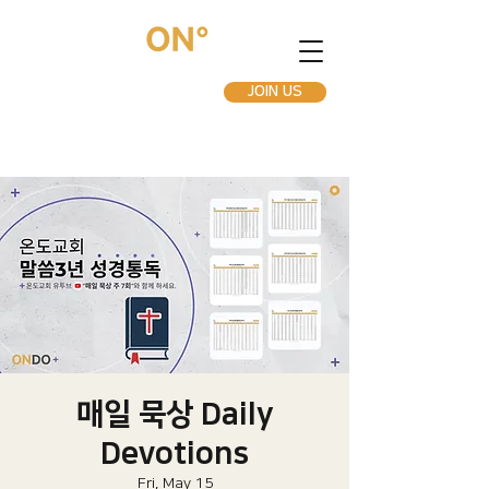
JOIN US
매일 묵상 Daily
Devotions
Fri, May 15