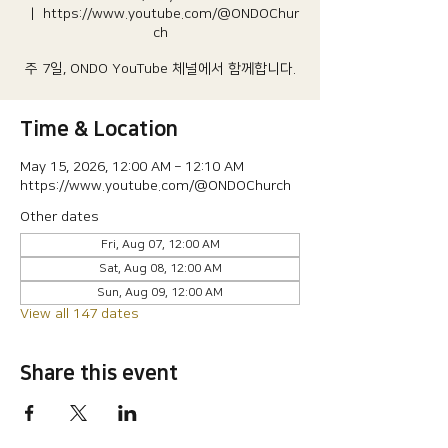
  |  
https://www.youtube.com/@ONDOChur
ch
주 7일, ONDO YouTube 체널에서 함께합니다.
Time & Location
May 15, 2026, 12:00 AM – 12:10 AM
https://www.youtube.com/@ONDOChurch
Other dates
Fri, Aug 07, 12:00 AM
Sat, Aug 08, 12:00 AM
Sun, Aug 09, 12:00 AM
View all 147 dates
Share this event