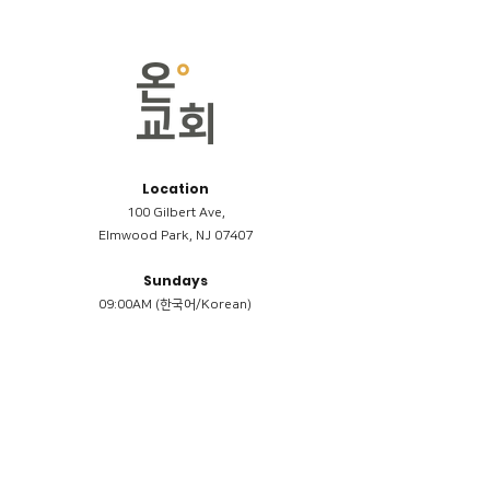
Location
100 Gilbert Ave,
Elmwood Park, NJ 07407
Sundays
09:00AM (한국어/Korean)
11:00AM (Riverside English Service)
02:00PM (한국어/Korean)
Members
Reimbursement
​케어모임 나눔서
케어모임 질문지