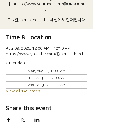
  |  
https://www.youtube.com/@ONDOChur
ch
주 7일, ONDO YouTube 체널에서 함께합니다.
Time & Location
Aug 09, 2026, 12:00 AM – 12:10 AM
https://www.youtube.com/@ONDOChurch
Other dates
Mon, Aug 10, 12:00 AM
Tue, Aug 11, 12:00 AM
Wed, Aug 12, 12:00 AM
View all 145 dates
Share this event