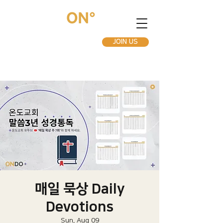
JOIN US
매일 묵상 Daily
Devotions
Sun, Aug 09