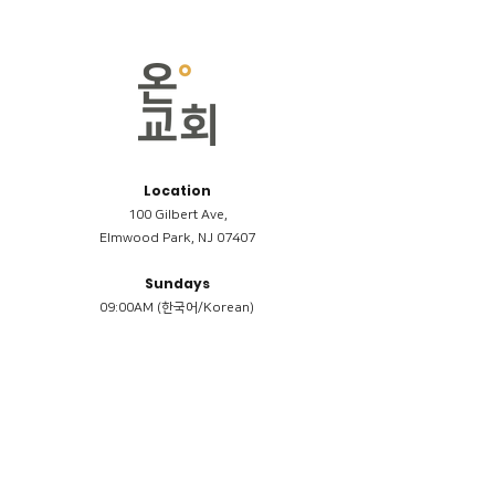
Location
100 Gilbert Ave,
Elmwood Park, NJ 07407
Sundays
09:00AM (한국어/Korean)
11:00AM (Riverside English Service)
02:00PM (한국어/Korean)
Members
Reimbursement
​케어모임 나눔서
케어모임 질문지