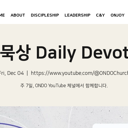
ME
ABOUT
DISCIPLESHIP
LEADERSHIP
C&Y
ONJOY
묵상 Daily Devot
Fri, Dec 04
  |  
https://www.youtube.com/@ONDOChurc
주 7일, ONDO YouTube 체널에서 함께합니다.