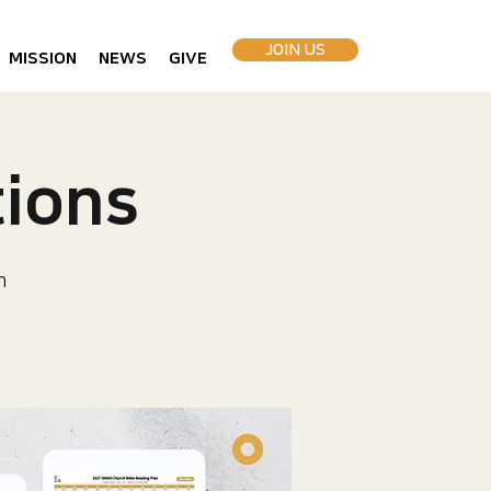
JOIN US
MISSION
NEWS
GIVE
ions
h