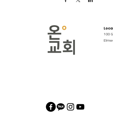
Loca
100 G
Elmwo