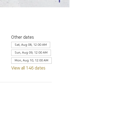
Other dates
Sat, Aug 08, 12:00 AM
Sun, Aug 09, 12:00 AM
Mon, Aug 10, 12:00 AM
View all 146 dates