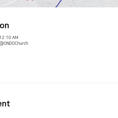
ion
 12:10 AM
m/@ONDOChurch
ent