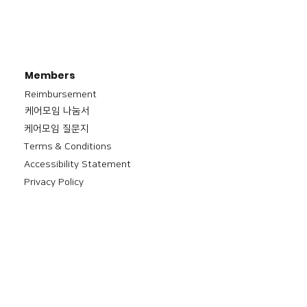
Members
Reimbursement
​케어모임 나눔서
케어모임 질문지
Terms & Conditions
Accessibility Statement
Privacy Policy