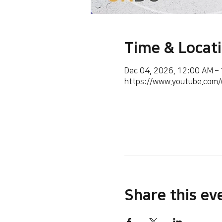
Time & Locat
Dec 04, 2026, 12:00 AM –
https://www.youtube.co
Share this ev