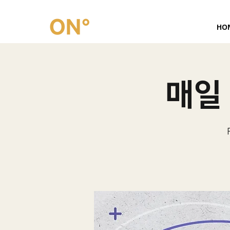
HO
매일 