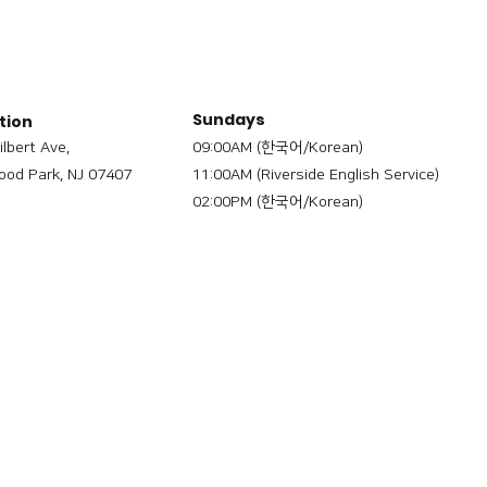
Sundays
tion
ilbert Ave,
09:00AM (한국어/Korean)
od Park, NJ 07407
11:00AM (Riverside English Service)
02:00PM (한국어/Korean)