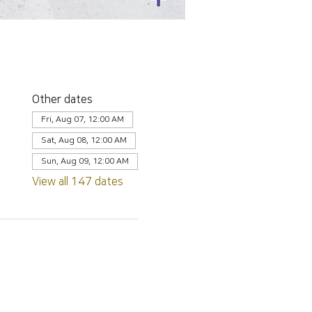
Other dates
Fri, Aug 07, 12:00 AM
Sat, Aug 08, 12:00 AM
Sun, Aug 09, 12:00 AM
View all 147 dates