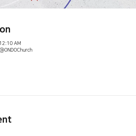
ion
 12:10 AM
m/@ONDOChurch
ent