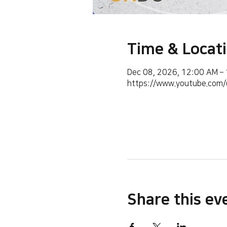
Time & Locat
Dec 08, 2026, 12:00 AM –
https://www.youtube.co
Share this ev