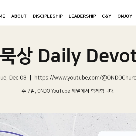
ME
ABOUT
DISCIPLESHIP
LEADERSHIP
C&Y
ONJOY
묵상 Daily Devot
ue, Dec 08
  |  
https://www.youtube.com/@ONDOChur
주 7일, ONDO YouTube 체널에서 함께합니다.