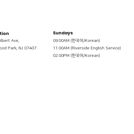
Sundays
tion
ilbert Ave,
09:00AM (한국어/Korean)
od Park, NJ 07407
11:00AM (Riverside English Service)
02:00PM (한국어/Korean)