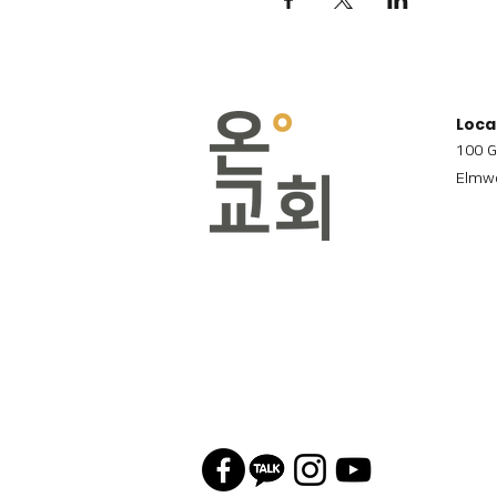
Loca
100 G
Elmwo