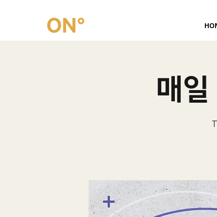
HO
매일 
T