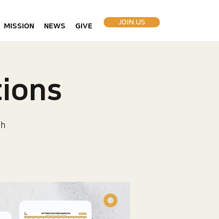
JOIN US
MISSION
NEWS
GIVE
ions
ch