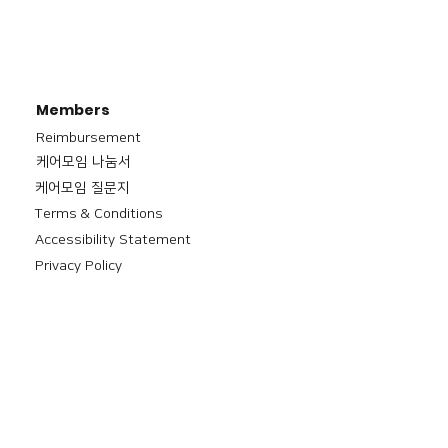
Members
Reimbursement
​케어모임 나눔서
케어모임 질문지
Terms & Conditions
Accessibility Statement
Privacy Policy