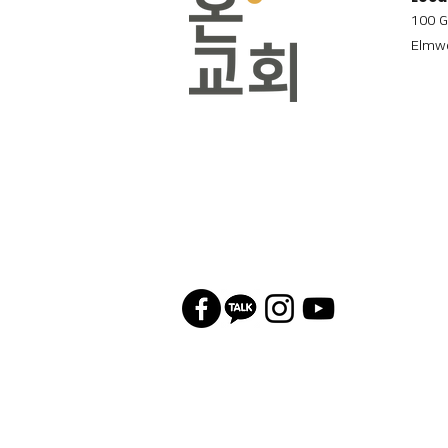
100 G
Elmwo