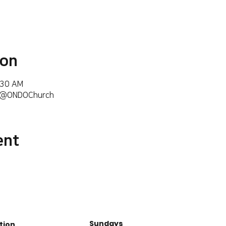
ion
:30 AM
m/@ONDOChurch
ent
Sundays
tion