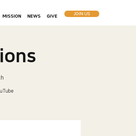
JOIN US
MISSION
NEWS
GIVE
ions
ch
uTube