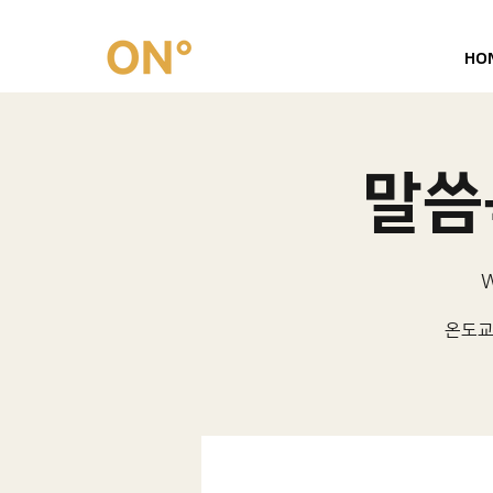
HO
말씀묵
W
온도교회