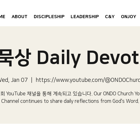
ME
ABOUT
DISCIPLESHIP
LEADERSHIP
C&Y
ONJOY
상 Daily Devot
ed, Jan 07
  |  
https://www.youtube.com/@ONDOChur
 YouTube 채널을 통해 계속되고 있습니다.​ Our ONDO Church Yo
Channel continues to share daily reflections from God's Word.