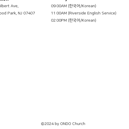
ilbert Ave,
09:00AM (한국어/Korean)
od Park, NJ 07407
11:00AM (Riverside English Service)
02:00PM (한국어/Korean)
©2024 by ONDO Church