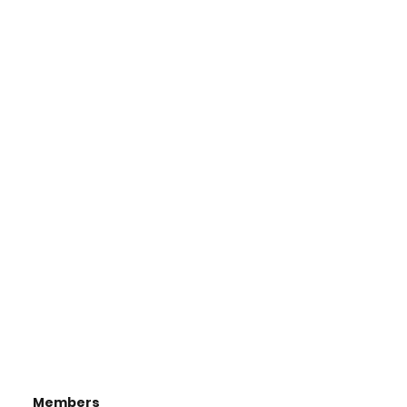
Members