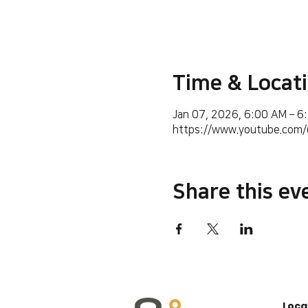
Time & Locat
Jan 07, 2026, 6:00 AM – 6
https://www.youtube.co
Share this ev
Loca