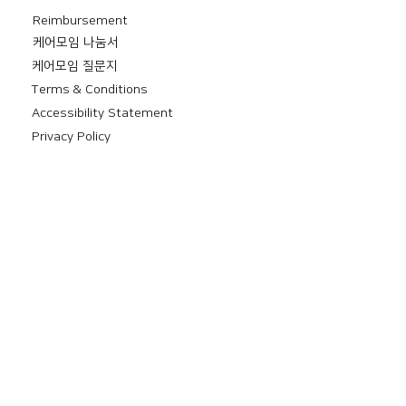
Reimbursement
​케어모임 나눔서
케어모임 질문지
Terms & Conditions
Accessibility Statement
Privacy Policy