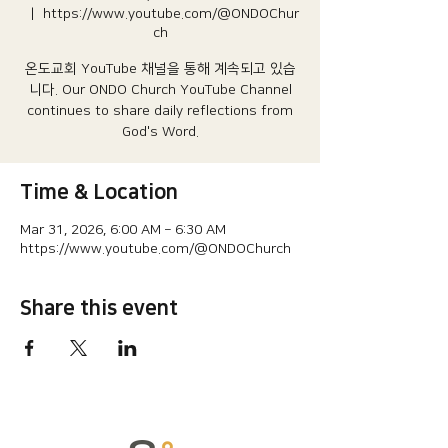
  |  
https://www.youtube.com/@ONDOChur
ch
온도교회 YouTube 채널을 통해 계속되고 있습
니다.​ Our ONDO Church YouTube Channel
continues to share daily reflections from
God's Word.
Time & Location
Mar 31, 2026, 6:00 AM – 6:30 AM
https://www.youtube.com/@ONDOChurch
Share this event