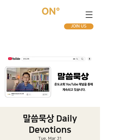
JOIN US
말씀묵상 Daily
Devotions
Tue, Mar 31