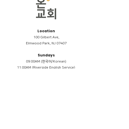
Location
100 Gilbert Ave,
Elmwood Park, NJ 07407
Sundays
09:00AM (한국어/Korean)
11:00AM (Riverside English Service)
02:00PM (한국어/Korean)
Members
Reimbursement
​케어모임 나눔서
케어모임 질문지
Terms & Conditions
Privacy Policy
Accessibility Statement