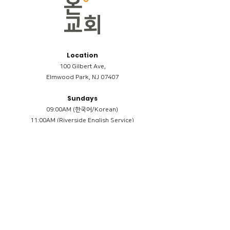
Location
100 Gilbert Ave,
Elmwood Park, NJ 07407
Sundays
09:00AM (한국어/Korean)
11:00AM (Riverside English Service)
02:00PM (한국어/Korean)
Members
Reimbursement
​케어모임 나눔서
케어모임 질문지
Terms & Conditions
Privacy Policy
Accessibility Statement