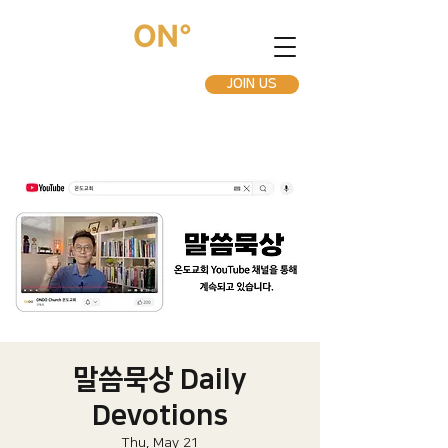
JOIN US
말씀묵상 Daily
Devotions
Thu, May 21