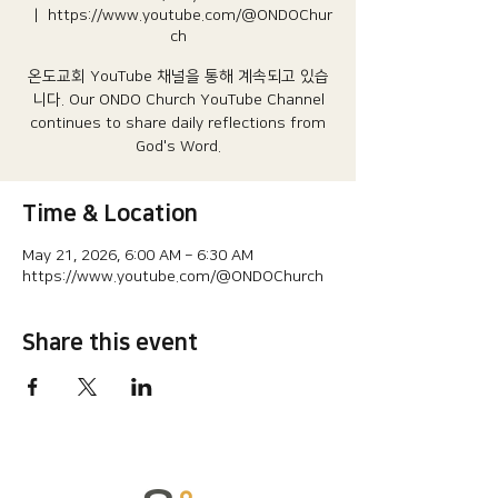
  |  
https://www.youtube.com/@ONDOChur
ch
온도교회 YouTube 채널을 통해 계속되고 있습
니다.​ Our ONDO Church YouTube Channel
continues to share daily reflections from
God's Word.
Time & Location
May 21, 2026, 6:00 AM – 6:30 AM
https://www.youtube.com/@ONDOChurch
Share this event