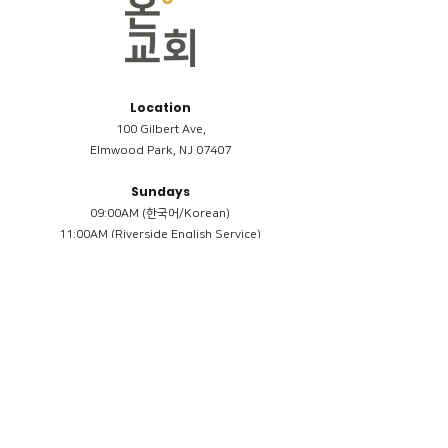
Location
100 Gilbert Ave,
Elmwood Park, NJ 07407
Sundays
09:00AM (한국어/Korean)
11:00AM (Riverside English Service)
02:00PM (한국어/Korean)
Members
Reimbursement
​케어모임 나눔서
케어모임 질문지
Terms & Conditions
Privacy Policy
Accessibility Statement