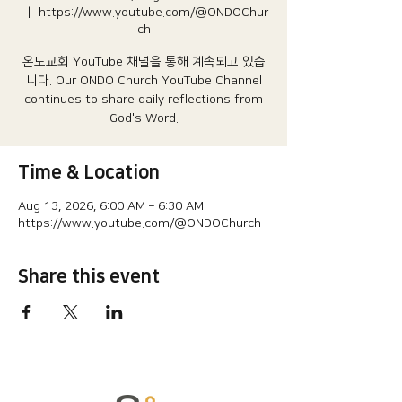
  |  
https://www.youtube.com/@ONDOChur
ch
온도교회 YouTube 채널을 통해 계속되고 있습
니다.​ Our ONDO Church YouTube Channel
continues to share daily reflections from
God's Word.
Time & Location
Aug 13, 2026, 6:00 AM – 6:30 AM
https://www.youtube.com/@ONDOChurch
Share this event