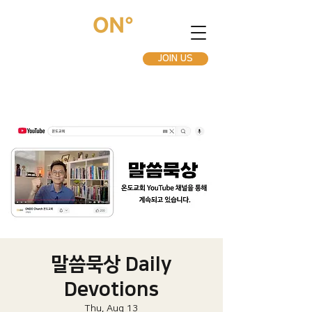
JOIN US
말씀묵상 Daily
Devotions
Thu, Aug 13