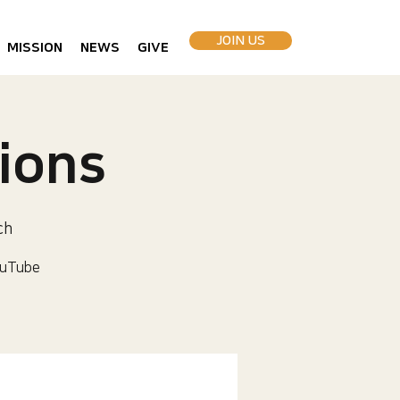
JOIN US
MISSION
NEWS
GIVE
ions
ch
uTube