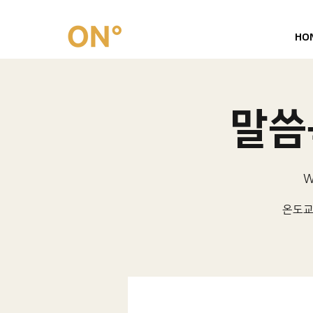
HO
말씀묵
W
온도교회