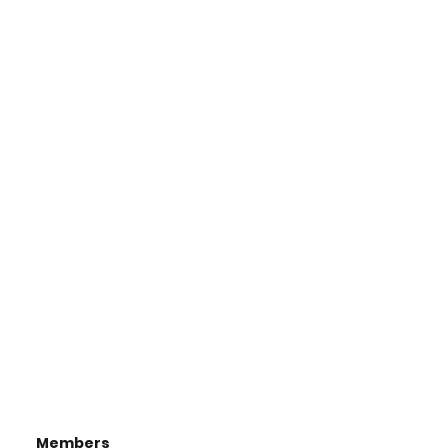
Members