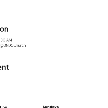
ion
6:30 AM
m/@ONDOChurch
ent
Sundays
tion