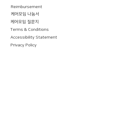
Reimbursement
​케어모임 나눔서
케어모임 질문지
Terms & Conditions
Accessibility Statement
Privacy Policy