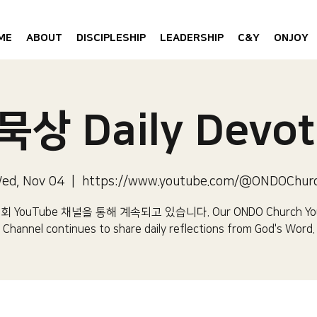
ME
ABOUT
DISCIPLESHIP
LEADERSHIP
C&Y
ONJOY
상 Daily Devot
ed, Nov 04
  |  
https://www.youtube.com/@ONDOChur
 YouTube 채널을 통해 계속되고 있습니다.​ Our ONDO Church Yo
Channel continues to share daily reflections from God's Word.