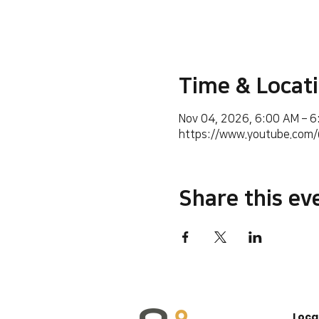
Time & Locat
Nov 04, 2026, 6:00 AM – 
https://www.youtube.co
Share this ev
Loca