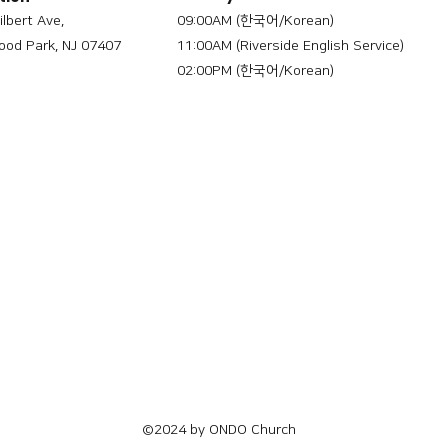
ilbert Ave,
09:00AM (한국어/Korean)
od Park, NJ 07407
11:00AM (Riverside English Service)
02:00PM (한국어/Korean)
©2024 by ONDO Church