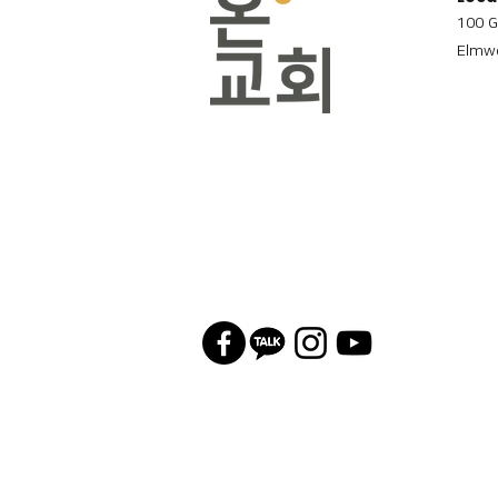
100 G
Elmwo