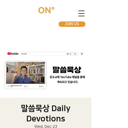
JOIN US
말씀묵상 Daily
Devotions
Wed, Dec 23