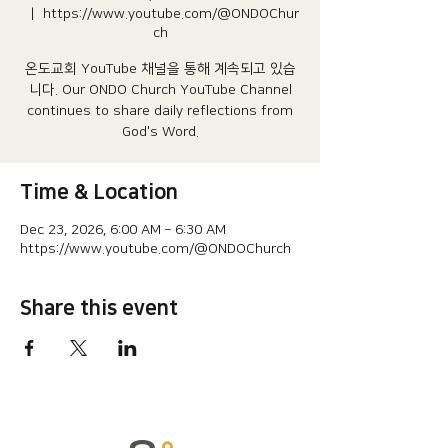
  |  
https://www.youtube.com/@ONDOChur
ch
온도교회 YouTube 채널을 통해 계속되고 있습
니다.​ Our ONDO Church YouTube Channel
continues to share daily reflections from
God's Word.
Time & Location
Dec 23, 2026, 6:00 AM – 6:30 AM
https://www.youtube.com/@ONDOChurch
Share this event