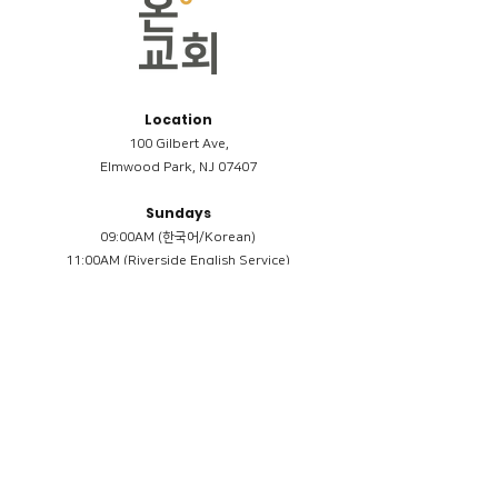
Location
100 Gilbert Ave,
Elmwood Park, NJ 07407
Sundays
09:00AM (한국어/Korean)
11:00AM (Riverside English Service)
02:00PM (한국어/Korean)
Members
Reimbursement
​케어모임 나눔서
케어모임 질문지
Terms & Conditions
Privacy Policy
Accessibility Statement