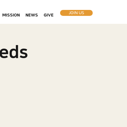
JOIN US
MISSION
NEWS
GIVE
eds