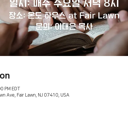
ion
:00 PM EDT
wn Ave, Fair Lawn, NJ 07410, USA