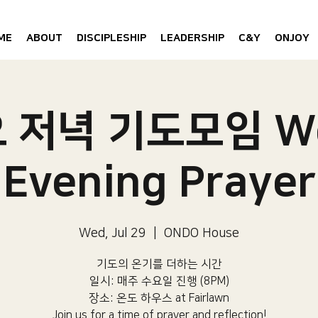
ME
ABOUT
DISCIPLESHIP
LEADERSHIP
C&Y
ONJOY
 저녁 기도모임 W
Evening Prayer
Wed, Jul 29
  |  
ONDO House
기도의 온기를 더하는 시간
일시: 매주 수요일 진행 (8PM)​
장소: 온도 하우스 at Fairlawn​
Join us for a time of prayer and reflection!