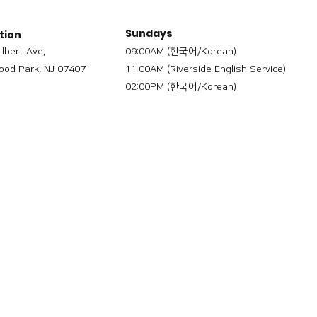
Sundays
tion
ilbert Ave,
09:00AM (한국어/Korean)
od Park, NJ 07407
11:00AM (Riverside English Service)
02:00PM (한국어/Korean)