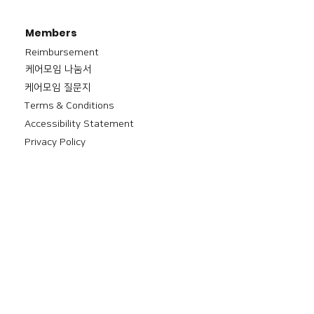
Members
Reimbursement
​케어모임 나눔서
케어모임 질문지
Terms & Conditions
Accessibility Statement
Privacy Policy