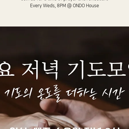
Every Weds, 8PM @ ONDO House