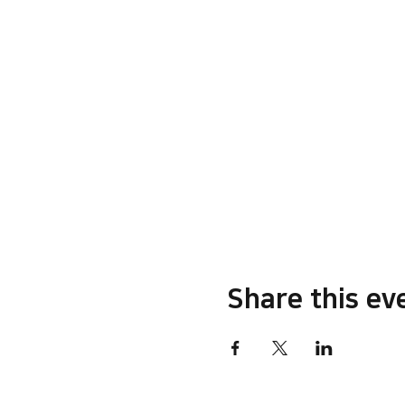
Share this ev