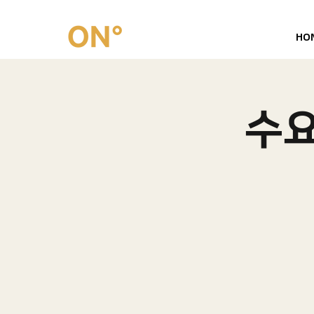
HO
수요