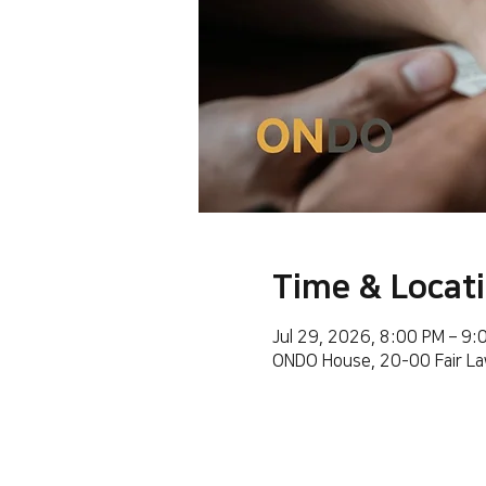
Time & Locat
Jul 29, 2026, 8:00 PM – 9
ONDO House, 20-00 Fair La