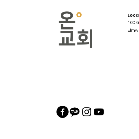
Loca
100 G
Elmwo