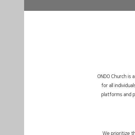
ONDO Church is a 
for all individu
platforms and p
We prioritize t