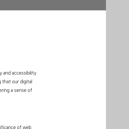
 and accessibility
 that our digital
ering a sense of
nificance of web