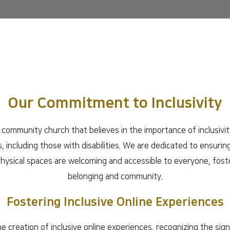
Our Commitment to Inclusivity
community church that believes in the importance of inclusivity
als, including those with disabilities. We are dedicated to ensuring
hysical spaces are welcoming and accessible to everyone, fost
belonging and community.
Fostering Inclusive Online Experiences
he creation of inclusive online experiences, recognizing the sig