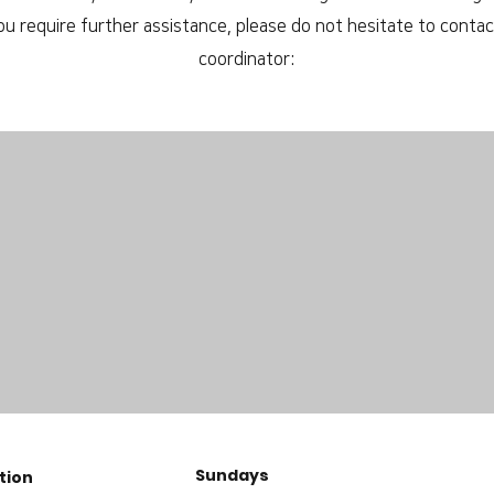
you require further assistance, please do not hesitate to contact
coordinator:
Sundays
tion