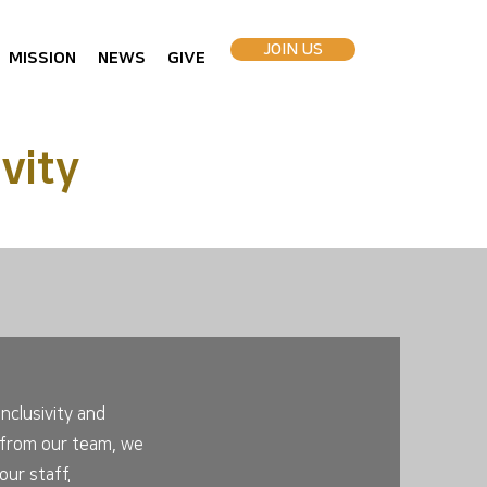
JOIN US
MISSION
NEWS
GIVE
vity
nclusivity and
rt from our team, we
ur staff.