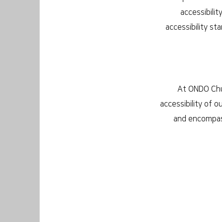
accessibilit
accessibility st
At ONDO Chur
accessibility of o
and encompass