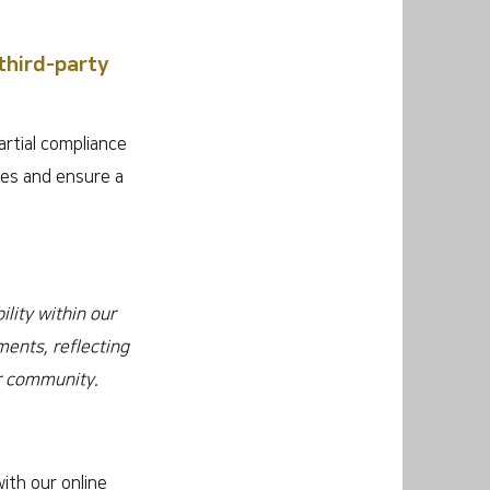
third-party
artial compliance
ges and ensure a
lity within our
ments, reflecting
ur community.
ith our online