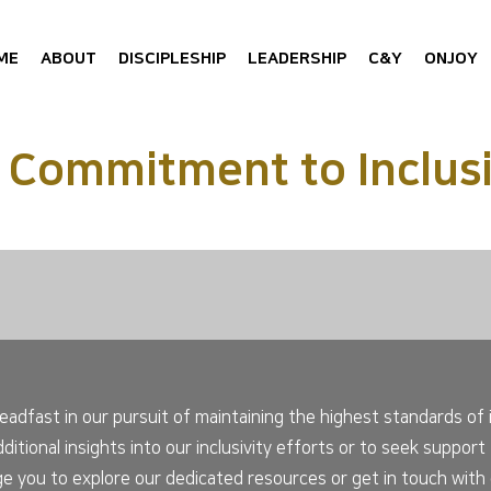
ME
ABOUT
DISCIPLESHIP
LEADERSHIP
C&Y
ONJOY
 Commitment to Inclusi
adfast in our pursuit of maintaining the highest standards of i
additional insights into our inclusivity efforts or to seek suppo
e you to explore our dedicated resources or get in touch with o