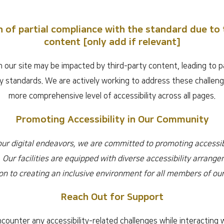
n of partial compliance with the standard due to 
content [only add if relevant]
 our site may be impacted by third-party content, leading to p
ity standards. We are actively working to address these challen
more comprehensive level of accessibility across all pages.
Promoting Accessibility in Our Community
 our digital endeavors, we are committed to promoting accessibi
 Our facilities are equipped with diverse accessibility arrange
on to creating an inclusive environment for all members of o
Reach Out for Support
counter any accessibility-related challenges while interacting w