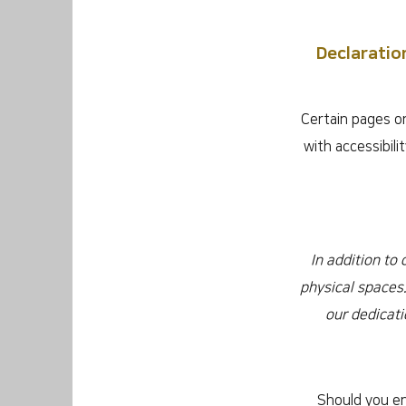
Declaratio
Certain pages on
with accessibil
In addition to
physical spaces.
our dedicati
Should you en