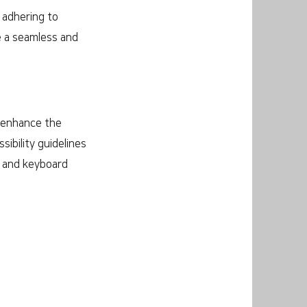
y adhering to
de a seamless and
o enhance the
sibility guidelines
s and keyboard