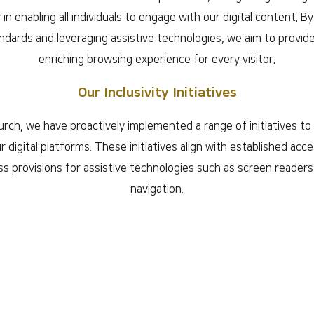
y in enabling all individuals to engage with our digital content. B
andards and leveraging assistive technologies, we aim to provi
enriching browsing experience for every visitor.
Our Inclusivity Initiatives
ch, we have proactively implemented a range of initiatives t
ur digital platforms. These initiatives align with established acces
 provisions for assistive technologies such as screen reader
navigation.