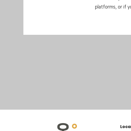
platforms, or if 
Loca