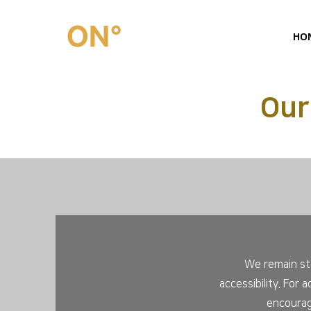
HO
Our
We remain ste
accessibility. For 
encourag