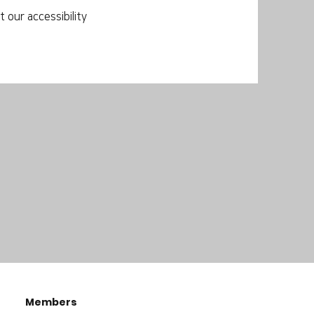
 our accessibility
Members