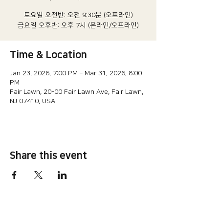
토요일 오전반: 오전 9:30분 (오프라인)
금요일 오후반: 오후 7시 (온라인/오프라인)
Time & Location
Jan 23, 2026, 7:00 PM – Mar 31, 2026, 8:00
PM
Fair Lawn, 20-00 Fair Lawn Ave, Fair Lawn,
NJ 07410, USA
Share this event