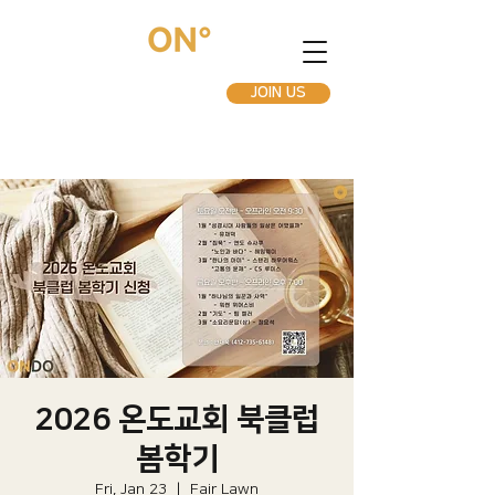
JOIN US
2026 온도교회 북클럽
봄학기
Fri, Jan 23
  |  
Fair Lawn