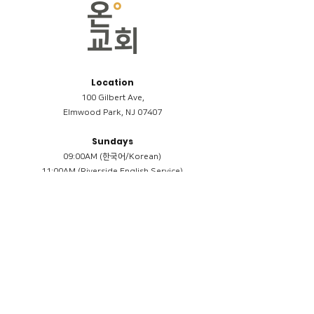
Location
100 Gilbert Ave,
Elmwood Park, NJ 07407
Sundays
09:00AM (한국어/Korean)
11:00AM (Riverside English Service)
02:00PM (한국어/Korean)
Members
Reimbursement
​케어모임 나눔서
케어모임 질문지
Terms & Conditions
Privacy Policy
Accessibility Statement