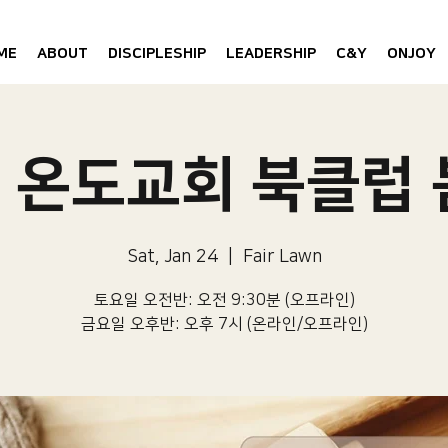
ME
ABOUT
DISCIPLESHIP
LEADERSHIP
C&Y
ONJOY
6 온도교회 북클럽
Sat, Jan 24
  |  
Fair Lawn
토요일 오전반: 오전 9:30분 (오프라인)
금요일 오후반: 오후 7시 (온라인/오프라인)