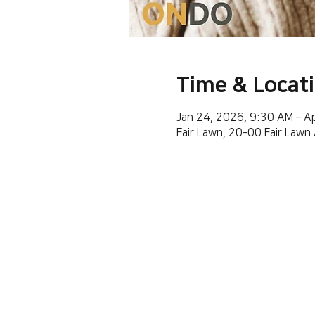
Time & Locat
Jan 24, 2026, 9:30 AM – A
Fair Lawn, 20-00 Fair Lawn