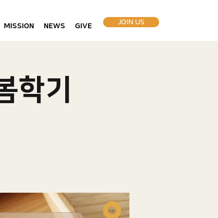
JOIN US
MISSION
NEWS
GIVE
 봄학기