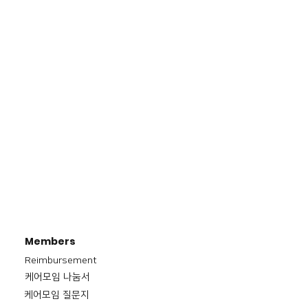
Members
Reimbursement
​케어모임 나눔서
케어모임 질문지