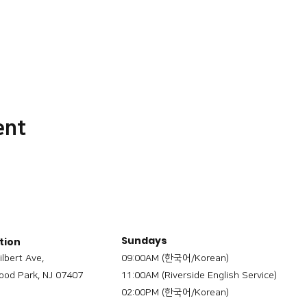
ent
Sundays
tion
ilbert Ave,
09:00AM (한국어/Korean)
od Park, NJ 07407
11:00AM (Riverside English Service)
02:00PM (한국어/Korean)