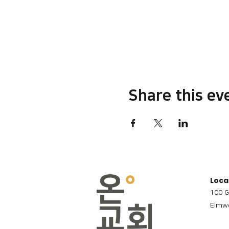
Share this ev
Loca
100 G
Elmwo