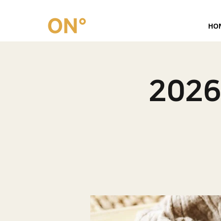
HO
202