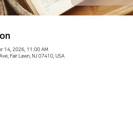
ion
pr 14, 2026, 11:00 AM
 Ave, Fair Lawn, NJ 07410, USA