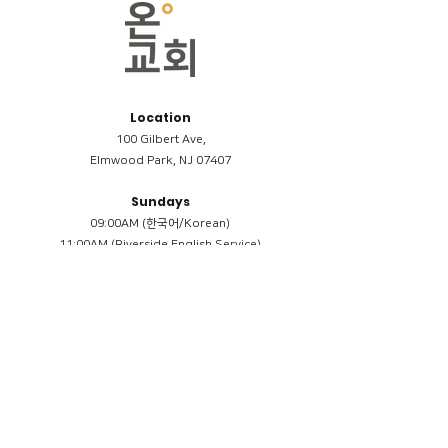
Location
100 Gilbert Ave,
Elmwood Park, NJ 07407
Sundays
09:00AM (한국어/Korean)
11:00AM (Riverside English Service)
02:00PM (한국어/Korean)
Members
Reimbursement
​케어모임 나눔서
케어모임 질문지
Terms & Conditions
Privacy Policy
Accessibility Statement