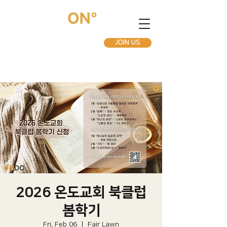
JOIN US
2026 온도교회 북클럽
봄학기
Fri, Feb 06
  |  
Fair Lawn