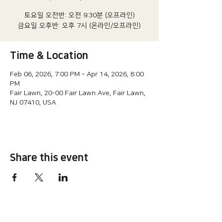
토요일 오전반: 오전 9:30분 (오프라인)
금요일 오후반: 오후 7시 (온라인/오프라인)
Time & Location
Feb 06, 2026, 7:00 PM – Apr 14, 2026, 8:00
PM
Fair Lawn, 20-00 Fair Lawn Ave, Fair Lawn,
NJ 07410, USA
Share this event