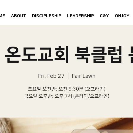
ME
ABOUT
DISCIPLESHIP
LEADERSHIP
C&Y
ONJOY
6 온도교회 북클럽
Fri, Feb 27
  |  
Fair Lawn
토요일 오전반: 오전 9:30분 (오프라인)
금요일 오후반: 오후 7시 (온라인/오프라인)