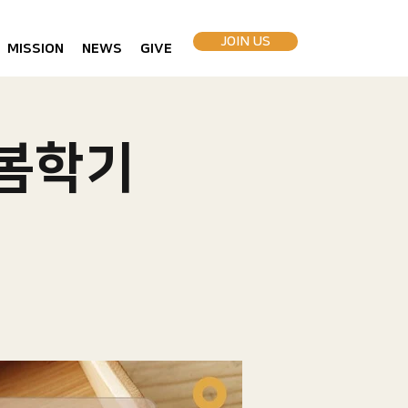
JOIN US
MISSION
NEWS
GIVE
 봄학기