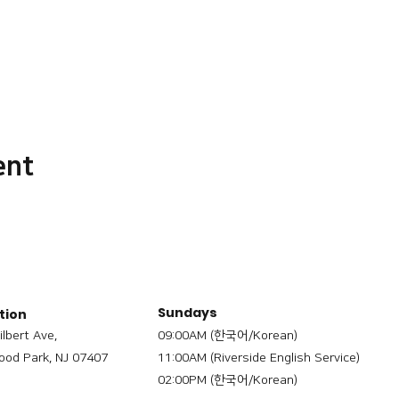
ent
Sundays
tion
ilbert Ave,
09:00AM (한국어/Korean)
od Park, NJ 07407
11:00AM (Riverside English Service)
02:00PM (한국어/Korean)