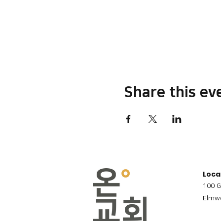
Share this ev
Loca
100 G
Elmwo