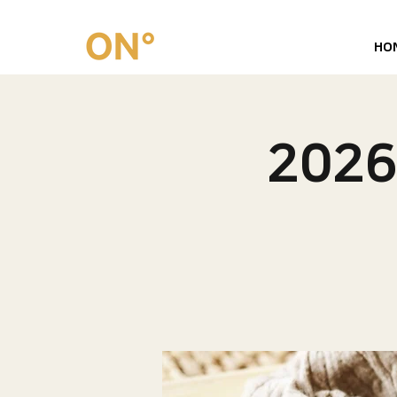
HO
202