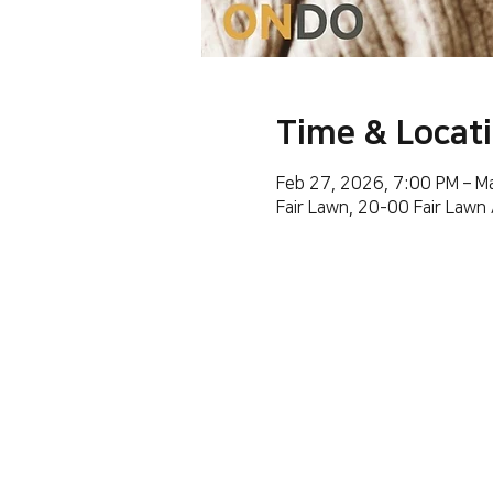
Time & Locat
Feb 27, 2026, 7:00 PM – M
Fair Lawn, 20-00 Fair Lawn