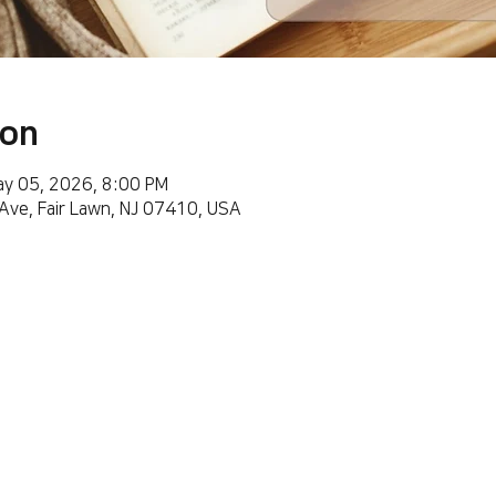
ion
ay 05, 2026, 8:00 PM
 Ave, Fair Lawn, NJ 07410, USA