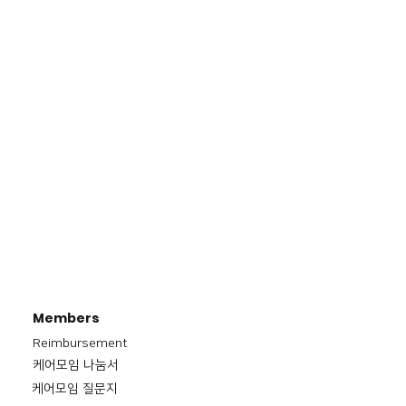
Members
Reimbursement
​케어모임 나눔서
케어모임 질문지