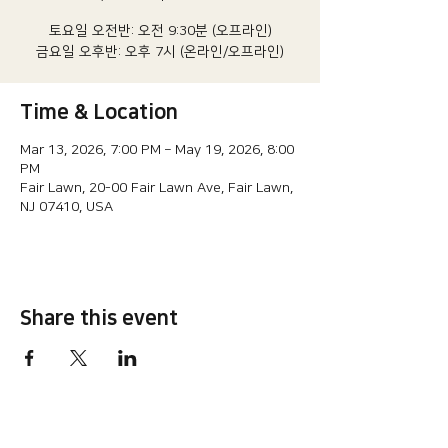
토요일 오전반: 오전 9:30분 (오프라인)
금요일 오후반: 오후 7시 (온라인/오프라인)
Time & Location
Mar 13, 2026, 7:00 PM – May 19, 2026, 8:00
PM
Fair Lawn, 20-00 Fair Lawn Ave, Fair Lawn,
NJ 07410, USA
Share this event