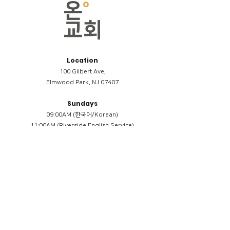
Location
100 Gilbert Ave,
Elmwood Park, NJ 07407
Sundays
09:00AM (한국어/Korean)
11:00AM (Riverside English Service)
02:00PM (한국어/Korean)
Members
Reimbursement
​케어모임 나눔서
케어모임 질문지
Terms & Conditions
Privacy Policy
Accessibility Statement