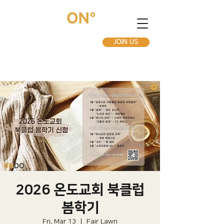
JOIN US
2026 온도교회 북클럽
봄학기
Fri, Mar 13
  |  
Fair Lawn