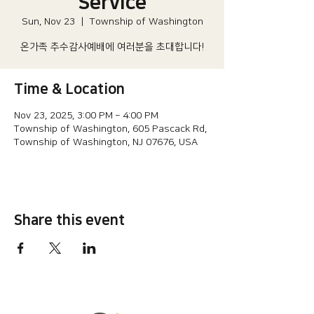
Service
Sun, Nov 23
  |  
Township of Washington
온가족 추수감사예배에 여러분을 초대합니다!
Time & Location
Nov 23, 2025, 3:00 PM – 4:00 PM
Township of Washington, 605 Pascack Rd,
Township of Washington, NJ 07676, USA
Share this event