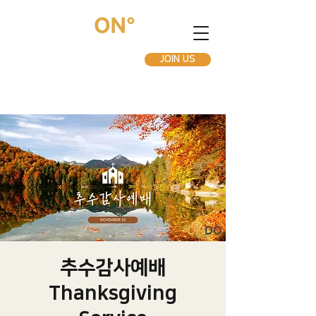
JOIN US
추수감사예배
Thanksgiving