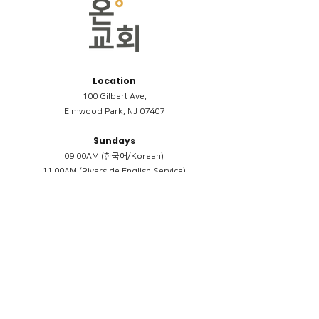
Location
100 Gilbert Ave,
Elmwood Park, NJ 07407
Sundays
09:00AM (한국어/Korean)
11:00AM (Riverside English Service)
02:00PM (한국어/Korean)
Members
Reimbursement
​케어모임 나눔서
케어모임 질문지
Terms & Conditions
Privacy Policy
Accessibility Statement