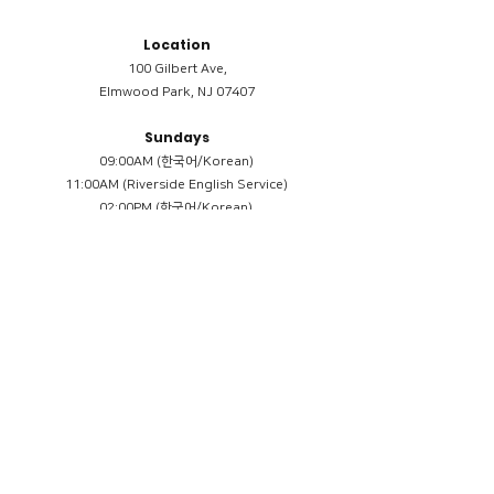
Location
100 Gilbert Ave,
Elmwood Park, NJ 07407
Sundays
09:00AM (한국어/Korean)
11:00AM (Riverside English Service)
02:00PM (한국어/Korean)
Members
Reimbursement
​케어모임 나눔서
케어모임 질문지
Terms & Conditions
Privacy Policy
Accessibility Statement