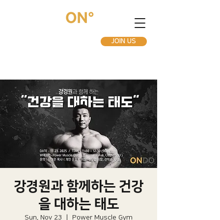
JOIN US
강경원과 함께하는 건강
을 대하는 태도
Sun, Nov 23
  |  
Power Muscle Gym