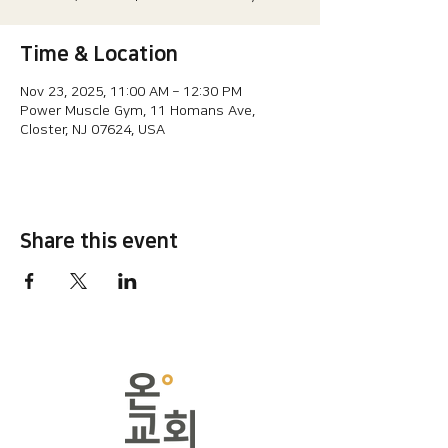
Time & Location
Nov 23, 2025, 11:00 AM – 12:30 PM
Power Muscle Gym, 11 Homans Ave,
Closter, NJ 07624, USA
Share this event