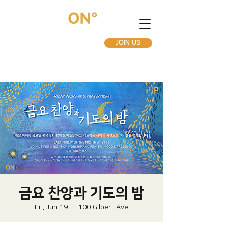
JOIN US
금요 찬양과 기도의 밤
Fri, Jun 19
  |  
100 Gilbert Ave