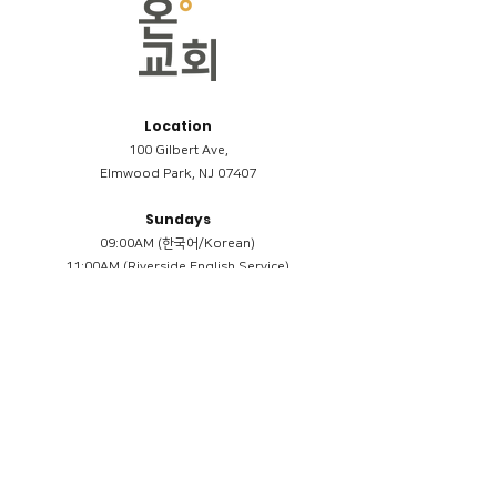
Location
100 Gilbert Ave,
Elmwood Park, NJ 07407
Sundays
09:00AM (한국어/Korean)
11:00AM (Riverside English Service)
02:00PM (한국어/Korean)
Members
Reimbursement
​케어모임 나눔서
케어모임 질문지
Terms & Conditions
Privacy Policy
Accessibility Statement