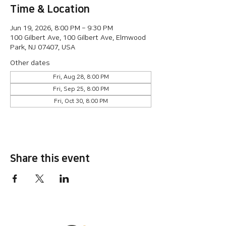
Time & Location
Jun 19, 2026, 8:00 PM – 9:30 PM
100 Gilbert Ave, 100 Gilbert Ave, Elmwood
Park, NJ 07407, USA
Other dates
Fri, Aug 28, 8:00 PM
Fri, Sep 25, 8:00 PM
Fri, Oct 30, 8:00 PM
Share this event