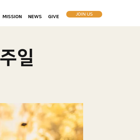
JOIN US
MISSION
NEWS
GIVE
 주일