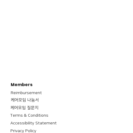
Members
Reimbursement
​케어모임 나눔서
케어모임 질문지
Terms & Conditions
Accessibility Statement
Privacy Policy