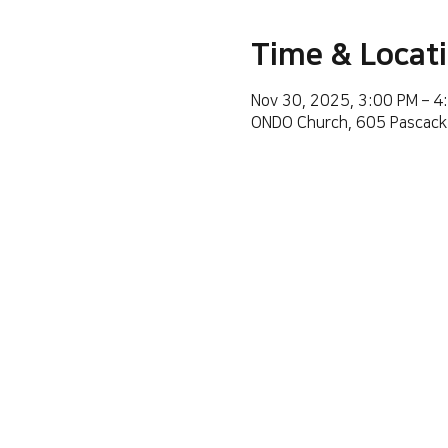
Time & Locat
Nov 30, 2025, 3:00 PM – 4
ONDO Church, 605 Pascack