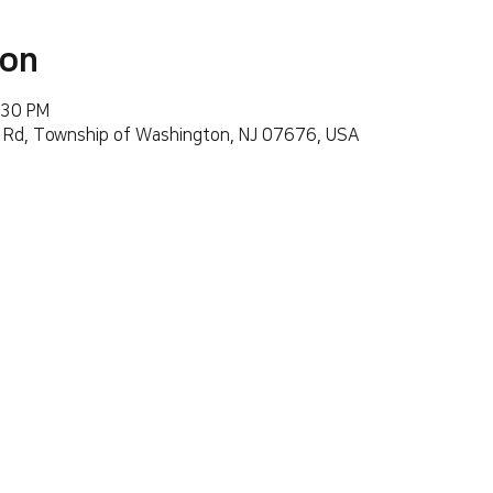
ion
:30 PM
 Rd, Township of Washington, NJ 07676, USA