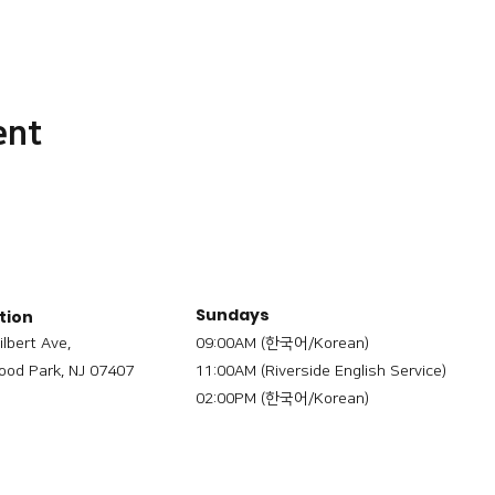
ent
Sundays
tion
ilbert Ave,
09:00AM (한국어/Korean)
od Park, NJ 07407
11:00AM (Riverside English Service)
02:00PM (한국어/Korean)