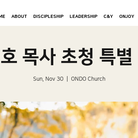
ME
ABOUT
DISCIPLESHIP
LEADERSHIP
C&Y
ONJOY
호 목사 초청 특별
Sun, Nov 30
  |  
ONDO Church