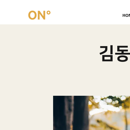
HO
김동