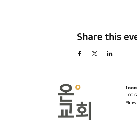
Share this ev
Loca
100 G
Elmwo