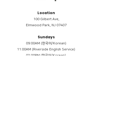
Location
100 Gilbert Ave,
Elmwood Park, NJ 07407
Sundays
09:00AM (한국어/Korean)
11:00AM (Riverside English Service)
02:00PM (한국어/Korean)
Members
Reimbursement
​케어모임 나눔서
케어모임 질문지
Terms & Conditions
Privacy Policy
Accessibility Statement