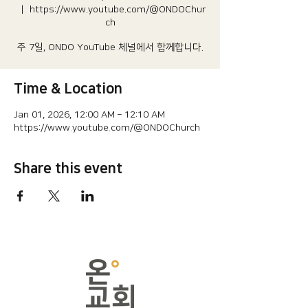
  |  
https://www.youtube.com/@ONDOChur
ch
주 7일, ONDO YouTube 체널에서 함께합니다.
Time & Location
Jan 01, 2026, 12:00 AM – 12:10 AM
https://www.youtube.com/@ONDOChurch
Share this event