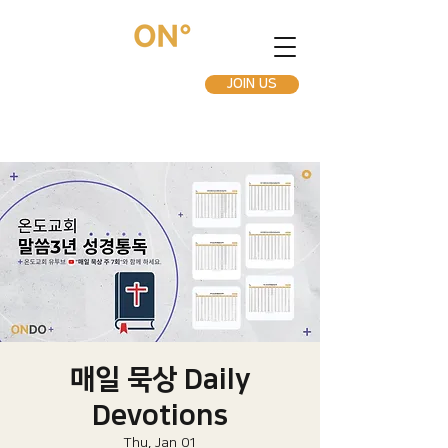
JOIN US
매일 묵상 Daily
Devotions
Thu, Jan 01