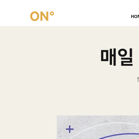
HO
매일 