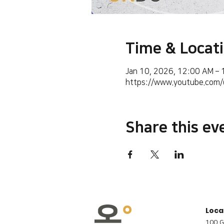
Time & Locat
Jan 10, 2026, 12:00 AM –
https://www.youtube.co
Share this ev
Loca
100 G