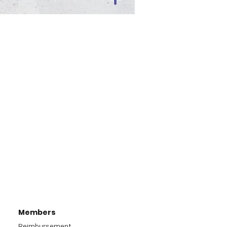
Members
Reimbursement