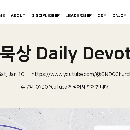
ME
ABOUT
DISCIPLESHIP
LEADERSHIP
C&Y
ONJOY
묵상 Daily Devot
Sat, Jan 10
  |  
https://www.youtube.com/@ONDOChurc
주 7일, ONDO YouTube 체널에서 함께합니다.