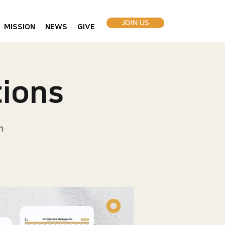
JOIN US
MISSION
NEWS
GIVE
ions
h