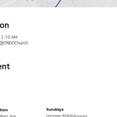
ion
 12:10 AM
m/@ONDOChurch
ent
Sundays
tion
ilbert Ave,
09:00AM (한국어/Korean)