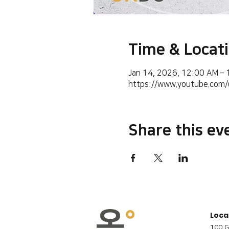
Time & Locat
Jan 14, 2026, 12:00 AM –
https://www.youtube.co
Share this ev
Loca
100 G