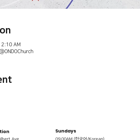
ion
 12:10 AM
m/@ONDOChurch
ent
Sundays
tion
ilbert Ave,
09:00AM (한국어/Korean)