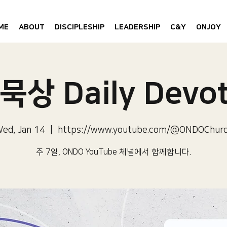
ME
ABOUT
DISCIPLESHIP
LEADERSHIP
C&Y
ONJOY
묵상 Daily Devot
ed, Jan 14
  |  
https://www.youtube.com/@ONDOChur
주 7일, ONDO YouTube 체널에서 함께합니다.