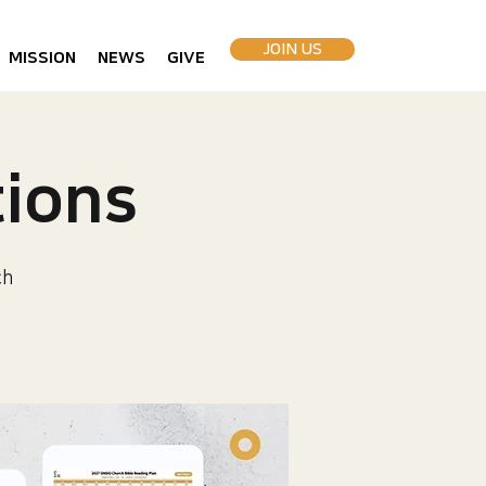
JOIN US
MISSION
NEWS
GIVE
ions
ch