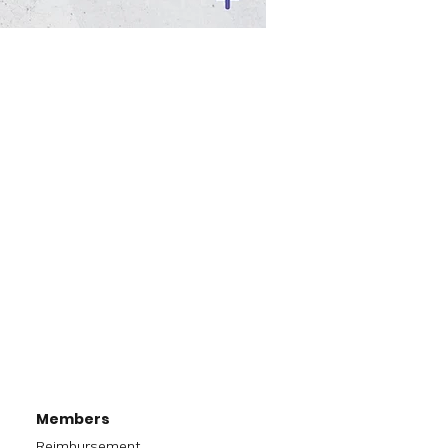
Members
Reimbursement