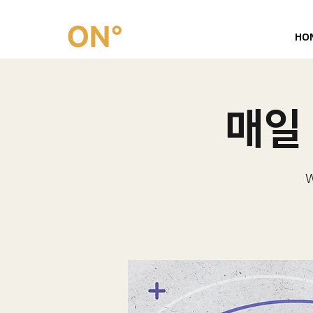
HO
매일 
W