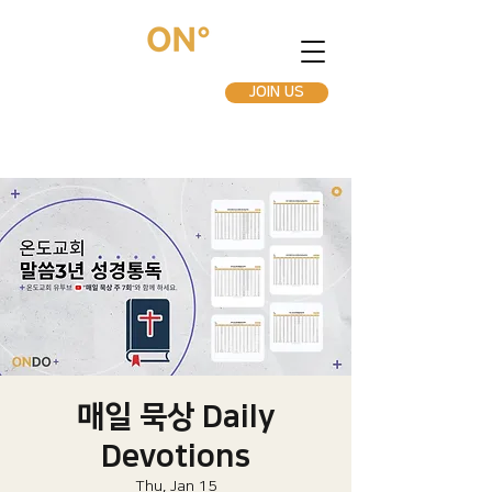
JOIN US
매일 묵상 Daily
Devotions
Thu, Jan 15