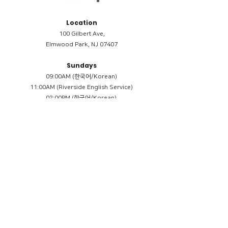
Location
100 Gilbert Ave,
Elmwood Park, NJ 07407
Sundays
09:00AM (한국어/Korean)
11:00AM (Riverside English Service)
02:00PM (한국어/Korean)
Members
Reimbursement
​케어모임 나눔서
케어모임 질문지
Terms & Conditions
Privacy Policy
Accessibility Statement