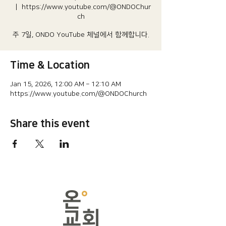
  |  
https://www.youtube.com/@ONDOChur
ch
주 7일, ONDO YouTube 체널에서 함께합니다.
Time & Location
Jan 15, 2026, 12:00 AM – 12:10 AM
https://www.youtube.com/@ONDOChurch
Share this event