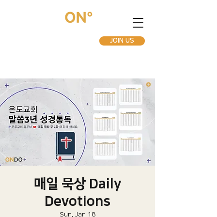
JOIN US
매일 묵상 Daily
Devotions
Sun, Jan 18