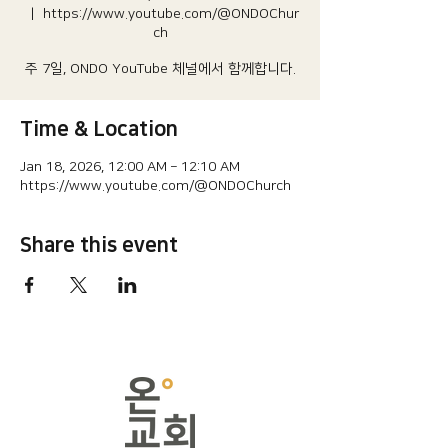
  |  
https://www.youtube.com/@ONDOChur
ch
주 7일, ONDO YouTube 체널에서 함께합니다.
Time & Location
Jan 18, 2026, 12:00 AM – 12:10 AM
https://www.youtube.com/@ONDOChurch
Share this event