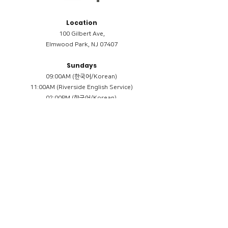
Location
100 Gilbert Ave,
Elmwood Park, NJ 07407
Sundays
09:00AM (한국어/Korean)
11:00AM (Riverside English Service)
02:00PM (한국어/Korean)
Members
Reimbursement
​케어모임 나눔서
케어모임 질문지
Terms & Conditions
Privacy Policy
Accessibility Statement