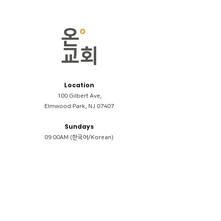
Location
100 Gilbert Ave,
Elmwood Park, NJ 07407
Sundays
09:00AM (한국어/Korean)
11:00AM (Riverside English Service)
02:00PM (한국어/Korean)
Members
Reimbursement
​케어모임 나눔서
케어모임 질문지