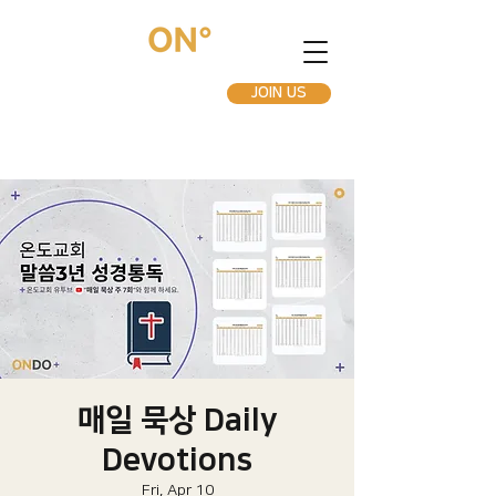
JOIN US
매일 묵상 Daily
Devotions
Fri, Apr 10