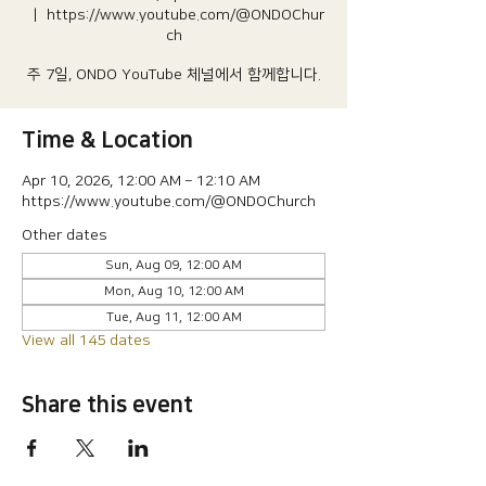
  |  
https://www.youtube.com/@ONDOChur
ch
주 7일, ONDO YouTube 체널에서 함께합니다.
Time & Location
Apr 10, 2026, 12:00 AM – 12:10 AM
https://www.youtube.com/@ONDOChurch
Other dates
Sun, Aug 09, 12:00 AM
Mon, Aug 10, 12:00 AM
Tue, Aug 11, 12:00 AM
View all 145 dates
Share this event