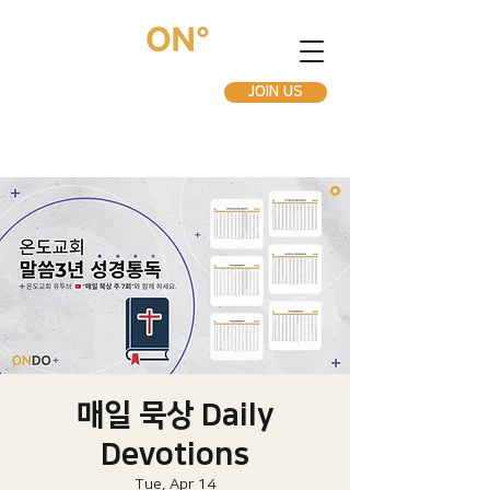
JOIN US
매일 묵상 Daily
Devotions
Tue, Apr 14