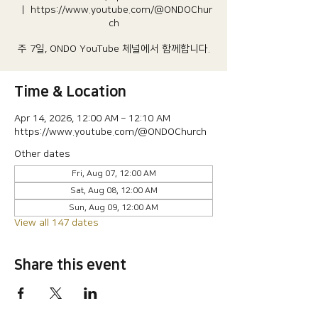
  |  
https://www.youtube.com/@ONDOChur
ch
주 7일, ONDO YouTube 체널에서 함께합니다.
Time & Location
Apr 14, 2026, 12:00 AM – 12:10 AM
https://www.youtube.com/@ONDOChurch
Other dates
Fri, Aug 07, 12:00 AM
Sat, Aug 08, 12:00 AM
Sun, Aug 09, 12:00 AM
View all 147 dates
Share this event