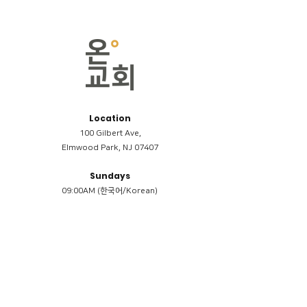
Location
100 Gilbert Ave,
Elmwood Park, NJ 07407
Sundays
09:00AM (한국어/Korean)
11:00AM (Riverside English Service)
02:00PM (한국어/Korean)
Members
Reimbursement
​케어모임 나눔서
케어모임 질문지