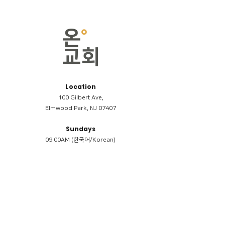
Location
100 Gilbert Ave,
Elmwood Park, NJ 07407
Sundays
09:00AM (한국어/Korean)
11:00AM (Riverside English Service)
02:00PM (한국어/Korean)
Members
Reimbursement
​케어모임 나눔서
케어모임 질문지