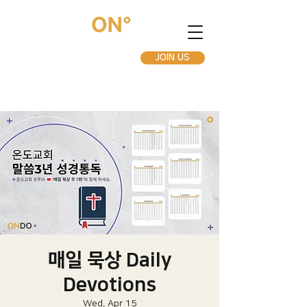
JOIN US
매일 묵상 Daily
Devotions
Wed, Apr 15