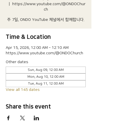
  |  
https://www.youtube.com/@ONDOChur
ch
주 7일, ONDO YouTube 체널에서 함께합니다.
Time & Location
Apr 15, 2026, 12:00 AM – 12:10 AM
https://www.youtube.com/@ONDOChurch
Other dates
Sun, Aug 09, 12:00 AM
Mon, Aug 10, 12:00 AM
Tue, Aug 11, 12:00 AM
View all 145 dates
Share this event