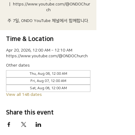
  |  
https://www.youtube.com/@ONDOChur
ch
주 7일, ONDO YouTube 체널에서 함께합니다.
Time & Location
Apr 20, 2026, 12:00 AM – 12:10 AM
https://www.youtube.com/@ONDOChurch
Other dates
Thu, Aug 06, 12:00 AM
Fri, Aug 07, 12:00 AM
Sat, Aug 08, 12:00 AM
View all 148 dates
Share this event