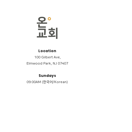
Location
100 Gilbert Ave,
Elmwood Park, NJ 07407
Sundays
09:00AM (한국어/Korean)
11:00AM (Riverside English Service)
02:00PM (한국어/Korean)
Members
Reimbursement
​케어모임 나눔서
케어모임 질문지