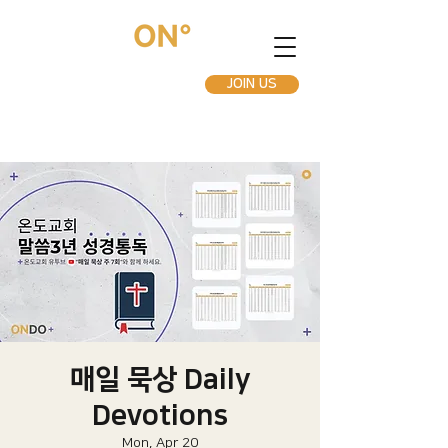
JOIN US
매일 묵상 Daily
Devotions
Mon, Apr 20