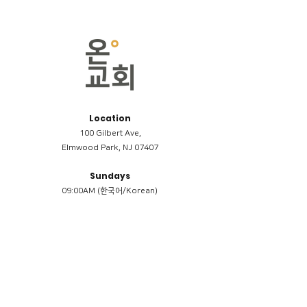
Location
100 Gilbert Ave,
Elmwood Park, NJ 07407
Sundays
09:00AM (한국어/Korean)
11:00AM (Riverside English Service)
02:00PM (한국어/Korean)
Members
Reimbursement
​케어모임 나눔서
케어모임 질문지