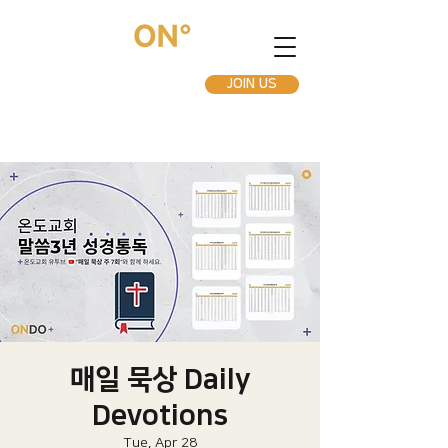
JOIN US
매일 묵상 Daily
Devotions
Tue, Apr 28