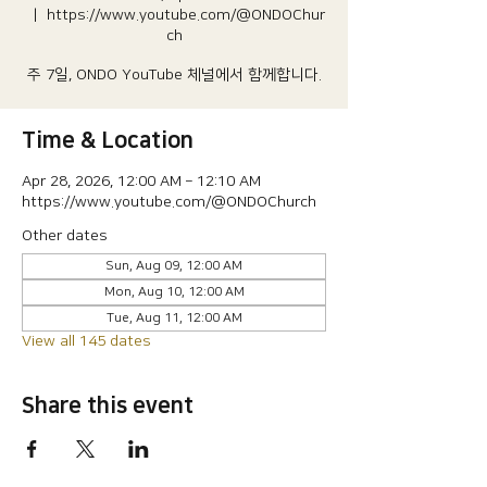
  |  
https://www.youtube.com/@ONDOChur
ch
주 7일, ONDO YouTube 체널에서 함께합니다.
Time & Location
Apr 28, 2026, 12:00 AM – 12:10 AM
https://www.youtube.com/@ONDOChurch
Other dates
Sun, Aug 09, 12:00 AM
Mon, Aug 10, 12:00 AM
Tue, Aug 11, 12:00 AM
View all 145 dates
Share this event