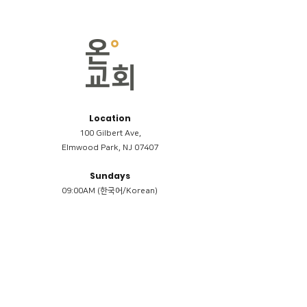
Location
100 Gilbert Ave,
Elmwood Park, NJ 07407
Sundays
09:00AM (한국어/Korean)
11:00AM (Riverside English Service)
02:00PM (한국어/Korean)
Members
Reimbursement
​케어모임 나눔서
케어모임 질문지