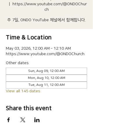
  |  
https://www.youtube.com/@ONDOChur
ch
주 7일, ONDO YouTube 체널에서 함께합니다.
Time & Location
May 03, 2026, 12:00 AM – 12:10 AM
https://www.youtube.com/@ONDOChurch
Other dates
Sun, Aug 09, 12:00 AM
Mon, Aug 10, 12:00 AM
Tue, Aug 11, 12:00 AM
View all 145 dates
Share this event