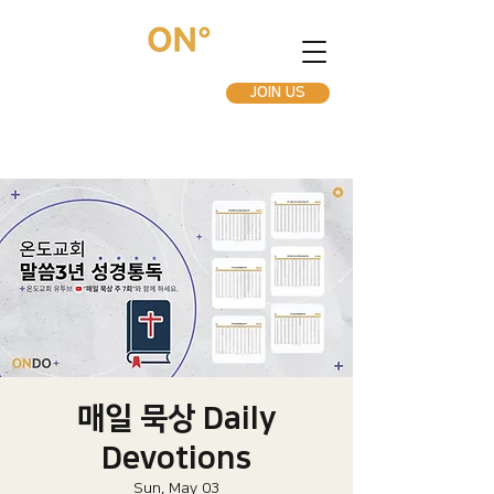
JOIN US
매일 묵상 Daily
Devotions
Sun, May 03