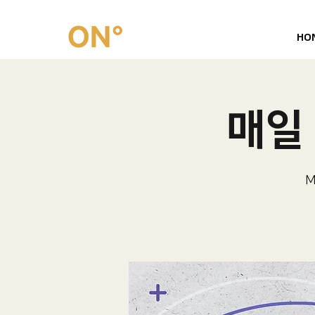
HO
매일 
M