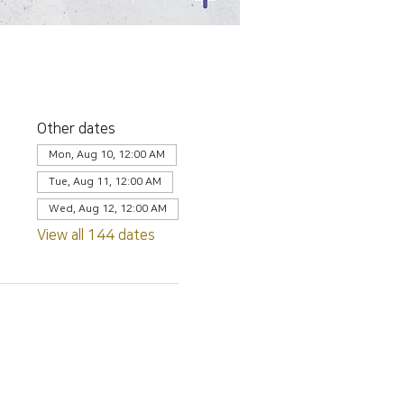
Other dates
Mon, Aug 10, 12:00 AM
Tue, Aug 11, 12:00 AM
Wed, Aug 12, 12:00 AM
View all 144 dates