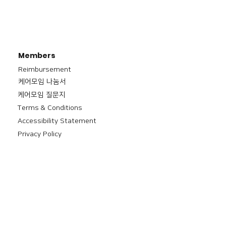
Members
Reimbursement
​케어모임 나눔서
케어모임 질문지
Terms & Conditions
Accessibility Statement
Privacy Policy