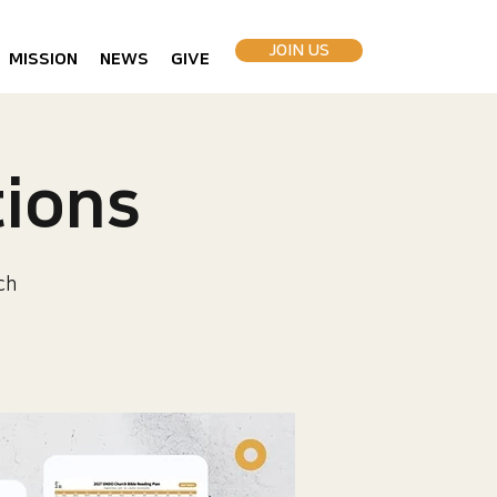
JOIN US
MISSION
NEWS
GIVE
ions
ch