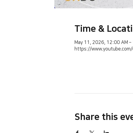
Time & Locat
May 11, 2026, 12:00 AM –
https://www.youtube.co
Share this ev