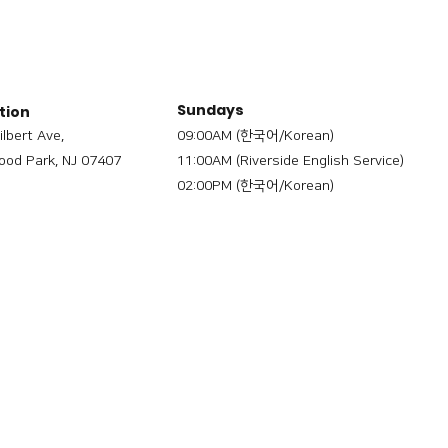
Sundays
tion
ilbert Ave,
09:00AM (한국어/Korean)
od Park, NJ 07407
11:00AM (Riverside English Service)
02:00PM (한국어/Korean)