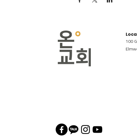
Loca
100 G
Elmwo