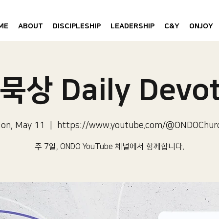
ME
ABOUT
DISCIPLESHIP
LEADERSHIP
C&Y
ONJOY
묵상 Daily Devot
on, May 11
  |  
https://www.youtube.com/@ONDOChur
주 7일, ONDO YouTube 체널에서 함께합니다.