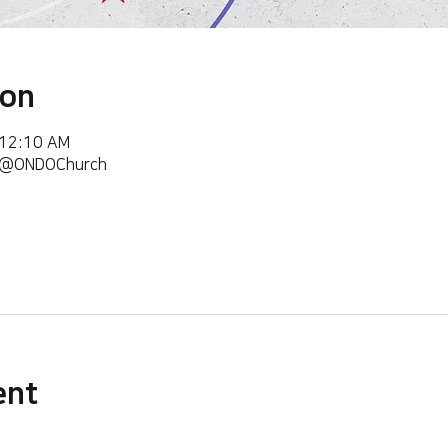
ion
 12:10 AM
m/@ONDOChurch
ent