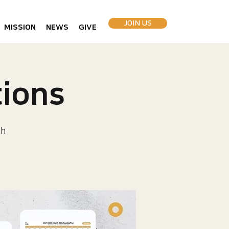
JOIN US
MISSION
NEWS
GIVE
ions
ch