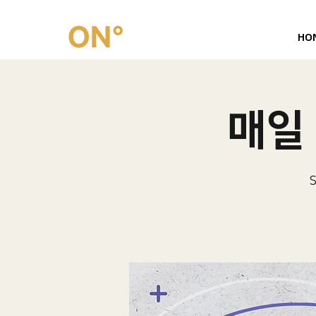
HO
매일 
S