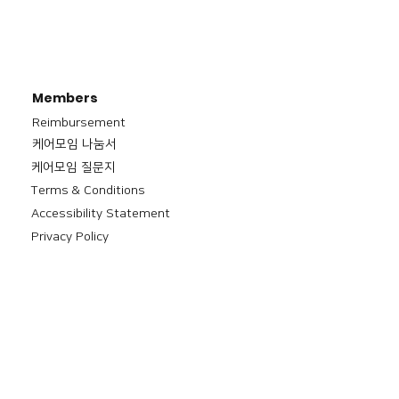
Members
Reimbursement
​케어모임 나눔서
케어모임 질문지
Terms & Conditions
Accessibility Statement
Privacy Policy