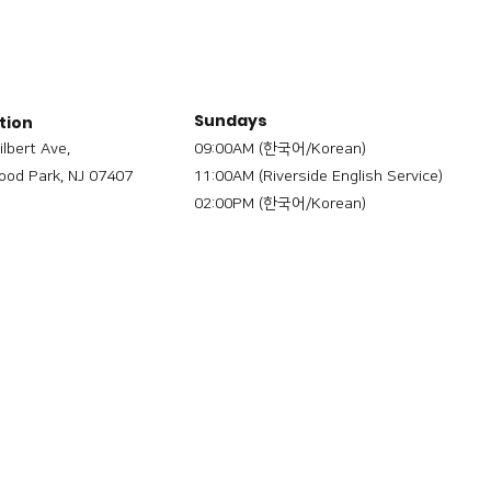
Sundays
tion
ilbert Ave,
09:00AM (한국어/Korean)
od Park, NJ 07407
11:00AM (Riverside English Service)
02:00PM (한국어/Korean)