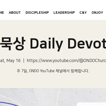
ME
ABOUT
DISCIPLESHIP
LEADERSHIP
C&Y
ONJOY
묵상 Daily Devot
at, May 16
  |  
https://www.youtube.com/@ONDOChur
주 7일, ONDO YouTube 체널에서 함께합니다.