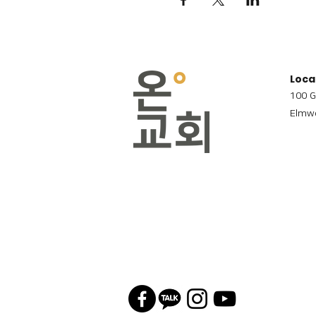
Loca
100 G
Elmwo