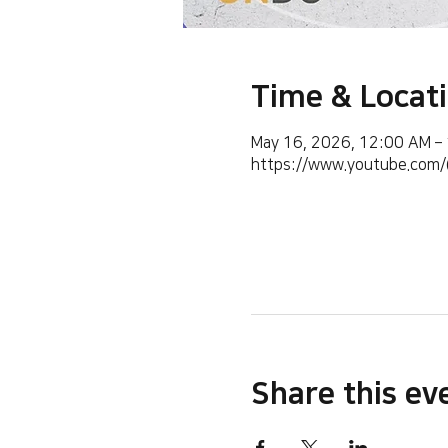
Time & Locat
May 16, 2026, 12:00 AM –
https://www.youtube.co
Share this ev