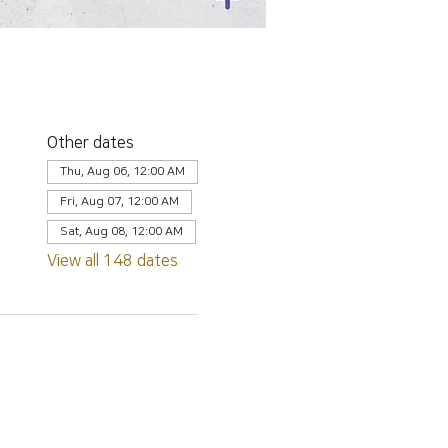
Other dates
Thu, Aug 06, 12:00 AM
Fri, Aug 07, 12:00 AM
Sat, Aug 08, 12:00 AM
View all 148 dates