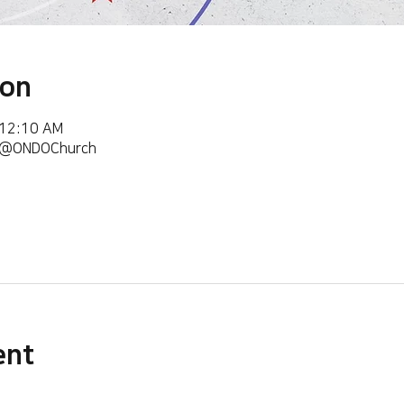
ion
 12:10 AM
m/@ONDOChurch
ent