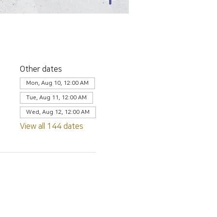
Other dates
Mon, Aug 10, 12:00 AM
Tue, Aug 11, 12:00 AM
Wed, Aug 12, 12:00 AM
View all 144 dates