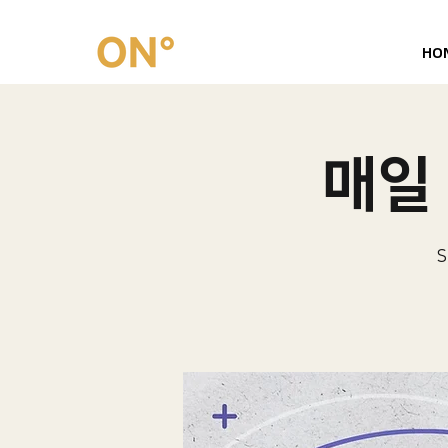
HO
매일 
S