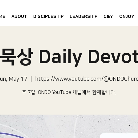
ME
ABOUT
DISCIPLESHIP
LEADERSHIP
C&Y
ONJOY
묵상 Daily Devot
un, May 17
  |  
https://www.youtube.com/@ONDOChur
주 7일, ONDO YouTube 체널에서 함께합니다.