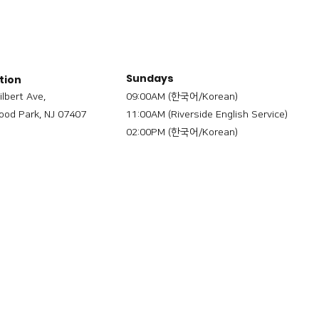
Sundays
tion
ilbert Ave,
09:00AM (한국어/Korean)
od Park, NJ 07407
11:00AM (Riverside English Service)
02:00PM (한국어/Korean)