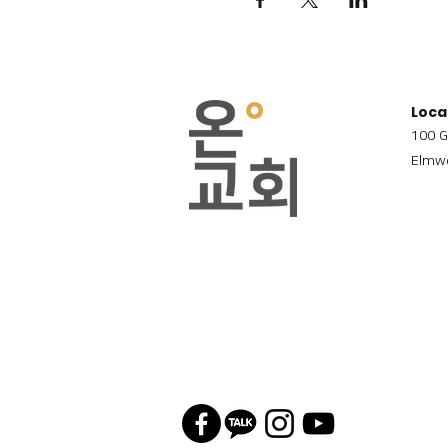
Loca
100 G
Elmwo