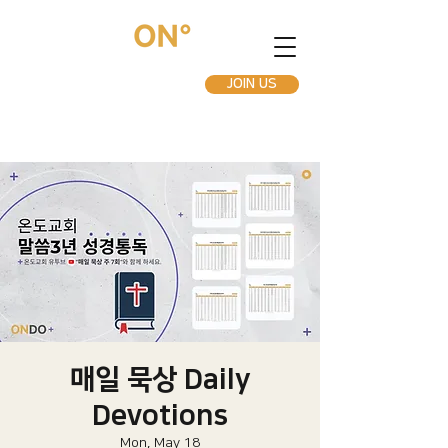
JOIN US
매일 묵상 Daily
Devotions
Mon, May 18