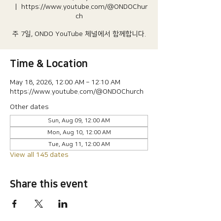
  |  
https://www.youtube.com/@ONDOChur
ch
주 7일, ONDO YouTube 체널에서 함께합니다.
Time & Location
May 18, 2026, 12:00 AM – 12:10 AM
https://www.youtube.com/@ONDOChurch
Other dates
Sun, Aug 09, 12:00 AM
Mon, Aug 10, 12:00 AM
Tue, Aug 11, 12:00 AM
View all 145 dates
Share this event