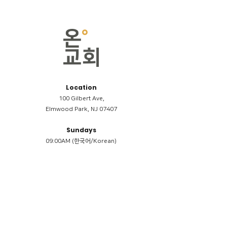
Location
100 Gilbert Ave,
Elmwood Park, NJ 07407
Sundays
09:00AM (한국어/Korean)
11:00AM (Riverside English Service)
02:00PM (한국어/Korean)
Members
Reimbursement
​케어모임 나눔서
케어모임 질문지