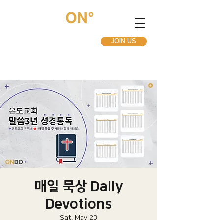
JOIN US
매일 묵상 Daily
Devotions
Sat, May 23