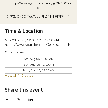
  |  
https://www.youtube.com/@ONDOChur
ch
주 7일, ONDO YouTube 체널에서 함께합니다.
Time & Location
May 23, 2026, 12:00 AM – 12:10 AM
https://www.youtube.com/@ONDOChurch
Other dates
Sat, Aug 08, 12:00 AM
Sun, Aug 09, 12:00 AM
Mon, Aug 10, 12:00 AM
View all 146 dates
Share this event