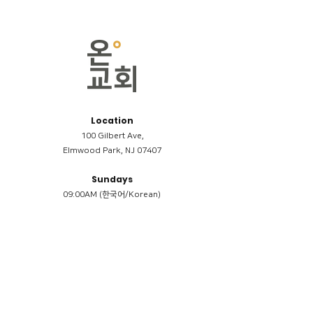
Location
100 Gilbert Ave,
Elmwood Park, NJ 07407
Sundays
09:00AM (한국어/Korean)
11:00AM (Riverside English Service)
02:00PM (한국어/Korean)
Members
Reimbursement
​케어모임 나눔서
케어모임 질문지