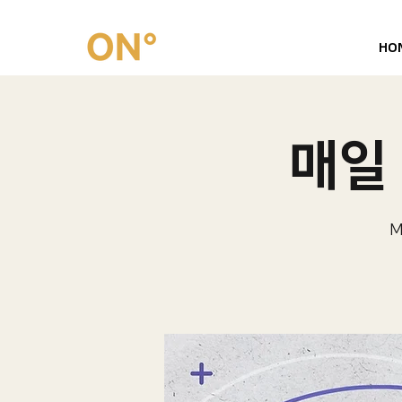
HO
매일 
M