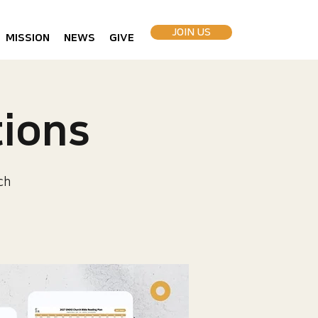
JOIN US
MISSION
NEWS
GIVE
ions
ch