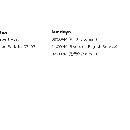
Sundays
tion
ilbert Ave,
09:00AM (한국어/Korean)
od Park, NJ 07407
11:00AM (Riverside English Service)
02:00PM (한국어/Korean)