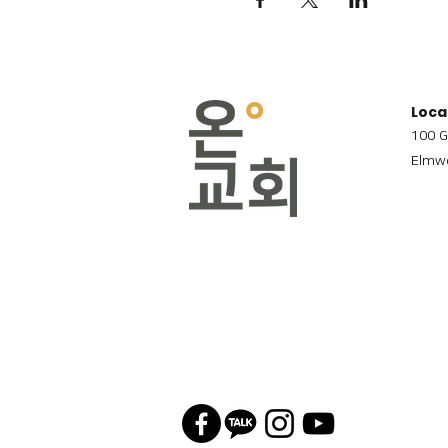
Loca
100 G
Elmwo