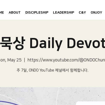
ME
ABOUT
DISCIPLESHIP
LEADERSHIP
C&Y
ONJOY
묵상 Daily Devot
on, May 25
  |  
https://www.youtube.com/@ONDOChur
주 7일, ONDO YouTube 체널에서 함께합니다.