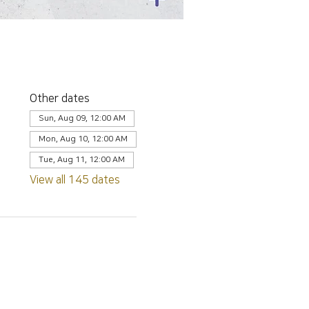
Other dates
Sun, Aug 09, 12:00 AM
Mon, Aug 10, 12:00 AM
Tue, Aug 11, 12:00 AM
View all 145 dates