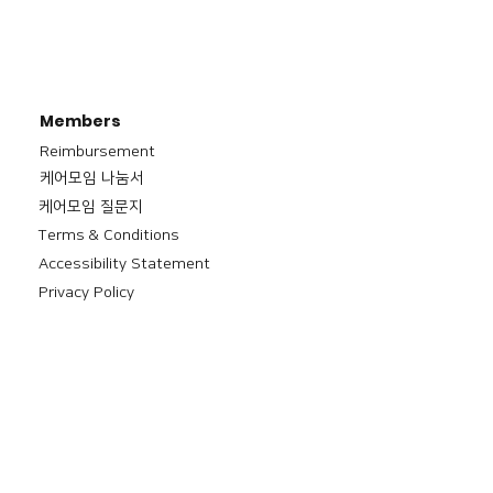
Members
Reimbursement
​케어모임 나눔서
케어모임 질문지
Terms & Conditions
Accessibility Statement
Privacy Policy