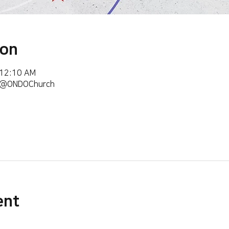
ion
 12:10 AM
m/@ONDOChurch
ent