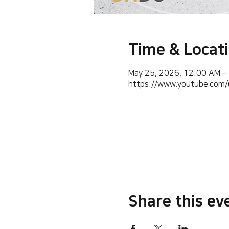
Time & Locat
May 25, 2026, 12:00 AM –
https://www.youtube.co
Share this ev