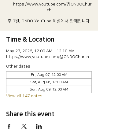
  |  
https://www.youtube.com/@ONDOChur
ch
주 7일, ONDO YouTube 체널에서 함께합니다.
Time & Location
May 27, 2026, 12:00 AM – 12:10 AM
https://www.youtube.com/@ONDOChurch
Other dates
Fri, Aug 07, 12:00 AM
Sat, Aug 08, 12:00 AM
Sun, Aug 09, 12:00 AM
View all 147 dates
Share this event