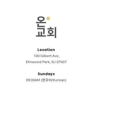
Location
100 Gilbert Ave,
Elmwood Park, NJ 07407
Sundays
09:00AM (한국어/Korean)
11:00AM (Riverside English Service)
02:00PM (한국어/Korean)
Members
Reimbursement
​케어모임 나눔서
케어모임 질문지