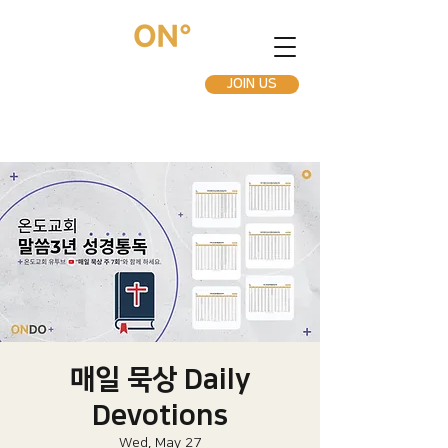
JOIN US
매일 묵상 Daily
Devotions
Wed, May 27