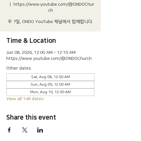
  |  
https://www.youtube.com/@ONDOChur
ch
주 7일, ONDO YouTube 체널에서 함께합니다.
Time & Location
Jun 08, 2026, 12:00 AM – 12:10 AM
https://www.youtube.com/@ONDOChurch
Other dates
Sat, Aug 08, 12:00 AM
Sun, Aug 09, 12:00 AM
Mon, Aug 10, 12:00 AM
View all 146 dates
Share this event