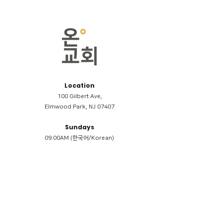
Location
100 Gilbert Ave,
Elmwood Park, NJ 07407
Sundays
09:00AM (한국어/Korean)
11:00AM (Riverside English Service)
02:00PM (한국어/Korean)
Members
Reimbursement
​케어모임 나눔서
케어모임 질문지