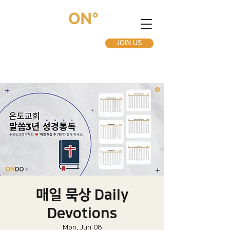
JOIN US
매일 묵상 Daily
Devotions
Mon, Jun 08