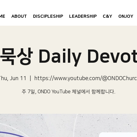
ME
ABOUT
DISCIPLESHIP
LEADERSHIP
C&Y
ONJOY
묵상 Daily Devot
hu, Jun 11
  |  
https://www.youtube.com/@ONDOChurc
주 7일, ONDO YouTube 체널에서 함께합니다.