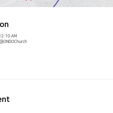
ion
 12:10 AM
m/@ONDOChurch
ent