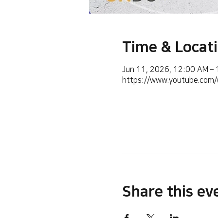
Time & Locat
Jun 11, 2026, 12:00 AM –
https://www.youtube.co
Share this ev