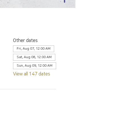
Other dates
Fri, Aug 07, 12:00 AM
Sat, Aug 08, 12:00 AM
Sun, Aug 09, 12:00 AM
View all 147 dates