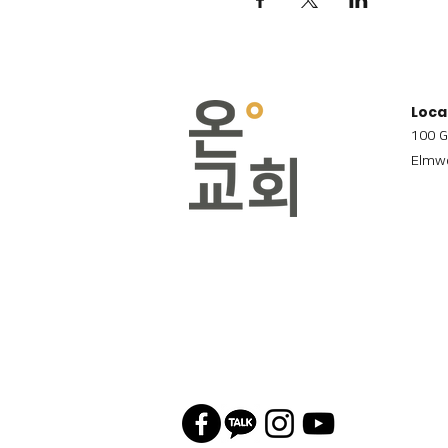
Loca
100 G
Elmwo