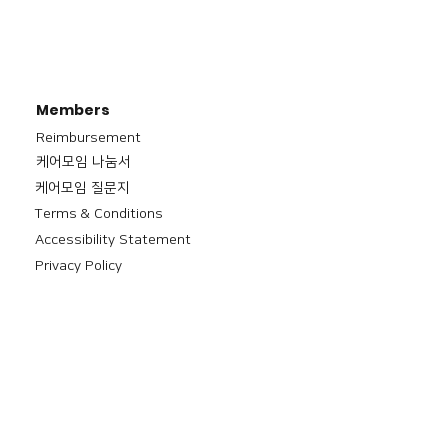
Members
Reimbursement
​케어모임 나눔서
케어모임 질문지
Terms & Conditions
Accessibility Statement
Privacy Policy