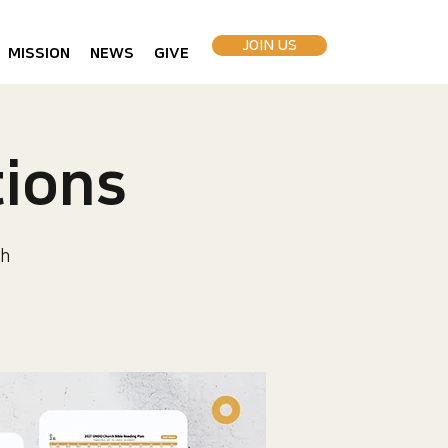
JOIN US
MISSION
NEWS
GIVE
ions
h