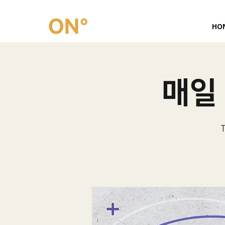
HO
매일 
T