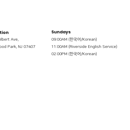
Sundays
tion
ilbert Ave,
09:00AM (한국어/Korean)
od Park, NJ 07407
11:00AM (Riverside English Service)
02:00PM (한국어/Korean)