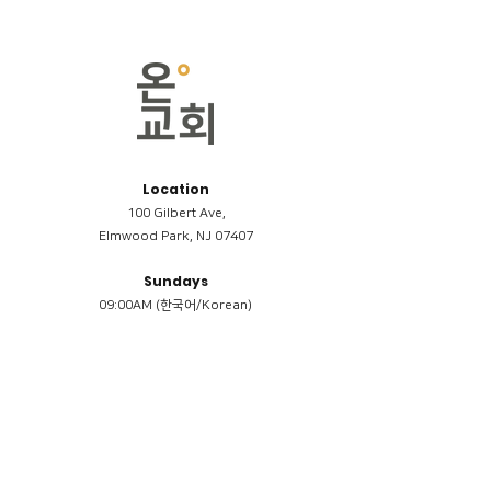
Location
100 Gilbert Ave,
Elmwood Park, NJ 07407
Sundays
09:00AM (한국어/Korean)
11:00AM (Riverside English Service)
02:00PM (한국어/Korean)
Members
Reimbursement
​케어모임 나눔서
케어모임 질문지