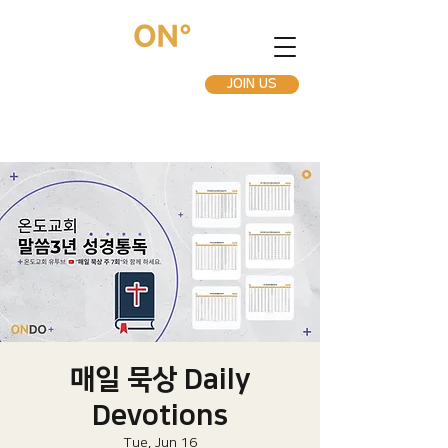
JOIN US
매일 묵상 Daily
Devotions
Tue, Jun 16