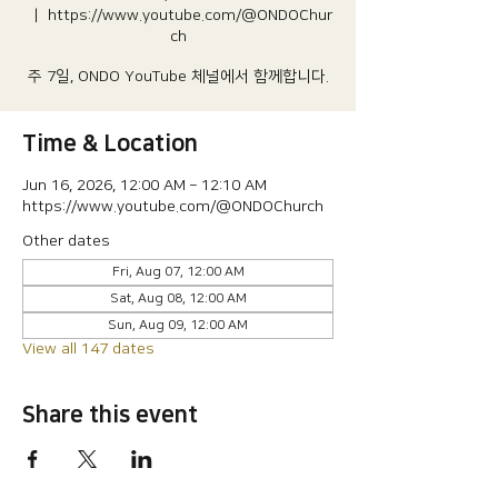
  |  
https://www.youtube.com/@ONDOChur
ch
주 7일, ONDO YouTube 체널에서 함께합니다.
Time & Location
Jun 16, 2026, 12:00 AM – 12:10 AM
https://www.youtube.com/@ONDOChurch
Other dates
Fri, Aug 07, 12:00 AM
Sat, Aug 08, 12:00 AM
Sun, Aug 09, 12:00 AM
View all 147 dates
Share this event