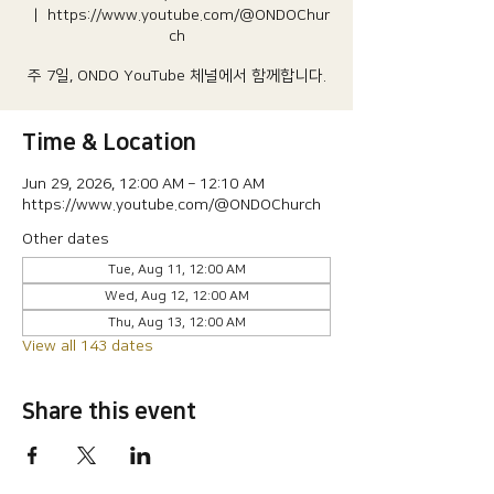
  |  
https://www.youtube.com/@ONDOChur
ch
주 7일, ONDO YouTube 체널에서 함께합니다.
Time & Location
Jun 29, 2026, 12:00 AM – 12:10 AM
https://www.youtube.com/@ONDOChurch
Other dates
Tue, Aug 11, 12:00 AM
Wed, Aug 12, 12:00 AM
Thu, Aug 13, 12:00 AM
View all 143 dates
Share this event