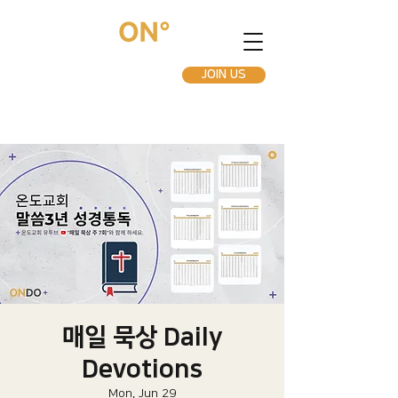
JOIN US
매일 묵상 Daily
Devotions
Mon, Jun 29