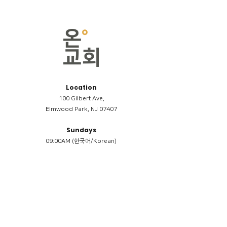
Location
100 Gilbert Ave,
Elmwood Park, NJ 07407
Sundays
09:00AM (한국어/Korean)
11:00AM (Riverside English Service)
02:00PM (한국어/Korean)
Members
Reimbursement
​케어모임 나눔서
케어모임 질문지