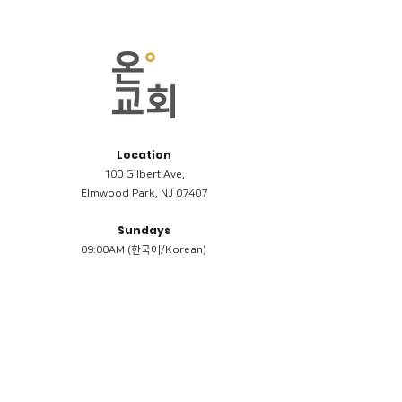
Location
100 Gilbert Ave,
Elmwood Park, NJ 07407
Sundays
09:00AM (한국어/Korean)
11:00AM (Riverside English Service)
02:00PM (한국어/Korean)
Members
Reimbursement
​케어모임 나눔서
케어모임 질문지