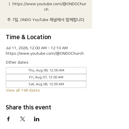
  |  
https://www.youtube.com/@ONDOChur
ch
주 7일, ONDO YouTube 체널에서 함께합니다.
Time & Location
Jul 11, 2026, 12:00 AM – 12:10 AM
https://www.youtube.com/@ONDOChurch
Other dates
Thu, Aug 06, 12:00 AM
Fri, Aug 07, 12:00 AM
Sat, Aug 08, 12:00 AM
View all 148 dates
Share this event