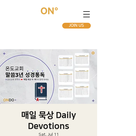
JOIN US
매일 묵상 Daily
Devotions
Sat, Jul 11