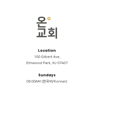
Location
100 Gilbert Ave,
Elmwood Park, NJ 07407
Sundays
09:00AM (한국어/Korean)
11:00AM (Riverside English Service)
02:00PM (한국어/Korean)
Members
Reimbursement
​케어모임 나눔서
케어모임 질문지