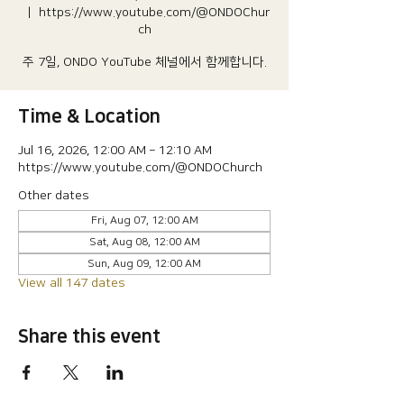
  |  
https://www.youtube.com/@ONDOChur
ch
주 7일, ONDO YouTube 체널에서 함께합니다.
Time & Location
Jul 16, 2026, 12:00 AM – 12:10 AM
https://www.youtube.com/@ONDOChurch
Other dates
Fri, Aug 07, 12:00 AM
Sat, Aug 08, 12:00 AM
Sun, Aug 09, 12:00 AM
View all 147 dates
Share this event