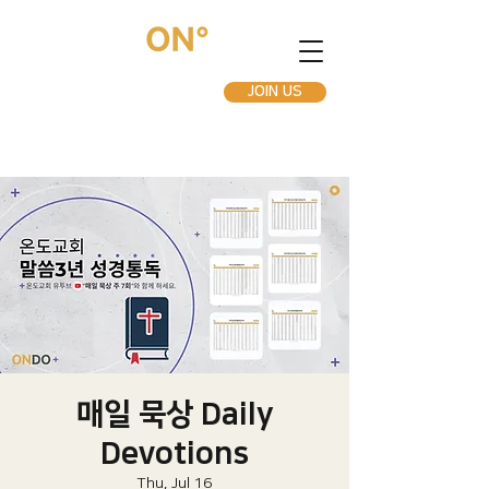
JOIN US
매일 묵상 Daily
Devotions
Thu, Jul 16