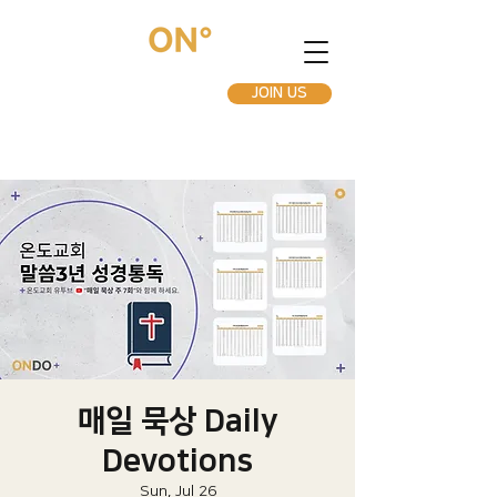
JOIN US
매일 묵상 Daily
Devotions
Sun, Jul 26