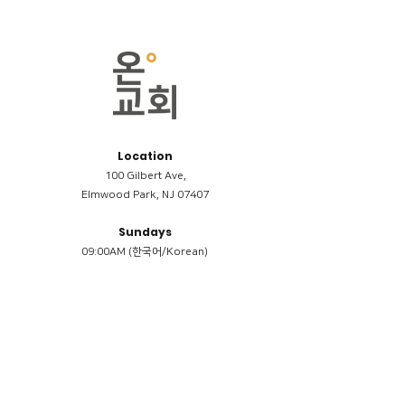
Location
100 Gilbert Ave,
Elmwood Park, NJ 07407
Sundays
09:00AM (한국어/Korean)
11:00AM (Riverside English Service)
02:00PM (한국어/Korean)
Members
Reimbursement
​케어모임 나눔서
케어모임 질문지