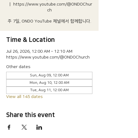
  |  
https://www.youtube.com/@ONDOChur
ch
주 7일, ONDO YouTube 체널에서 함께합니다.
Time & Location
Jul 26, 2026, 12:00 AM – 12:10 AM
https://www.youtube.com/@ONDOChurch
Other dates
Sun, Aug 09, 12:00 AM
Mon, Aug 10, 12:00 AM
Tue, Aug 11, 12:00 AM
View all 145 dates
Share this event