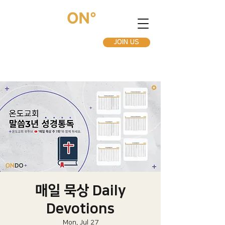
JOIN US
매일 묵상 Daily
Devotions
Mon, Jul 27