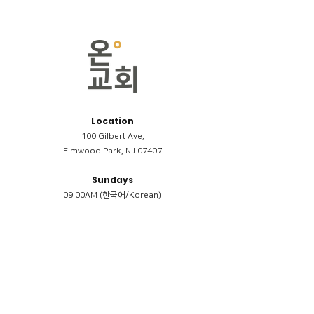
Location
100 Gilbert Ave,
Elmwood Park, NJ 07407
Sundays
09:00AM (한국어/Korean)
11:00AM (Riverside English Service)
02:00PM (한국어/Korean)
Members
Reimbursement
​케어모임 나눔서
케어모임 질문지