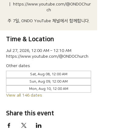
  |  
https://www.youtube.com/@ONDOChur
ch
주 7일, ONDO YouTube 체널에서 함께합니다.
Time & Location
Jul 27, 2026, 12:00 AM – 12:10 AM
https://www.youtube.com/@ONDOChurch
Other dates
Sat, Aug 08, 12:00 AM
Sun, Aug 09, 12:00 AM
Mon, Aug 10, 12:00 AM
View all 146 dates
Share this event