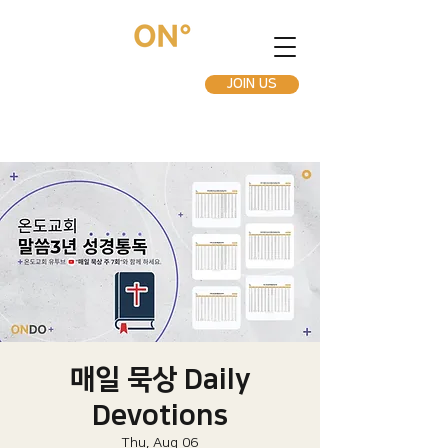
JOIN US
매일 묵상 Daily
Devotions
Thu, Aug 06