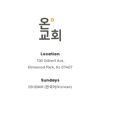
Location
100 Gilbert Ave,
Elmwood Park, NJ 07407
Sundays
09:00AM (한국어/Korean)
11:00AM (Riverside English Service)
02:00PM (한국어/Korean)
Members
Reimbursement
​케어모임 나눔서
케어모임 질문지