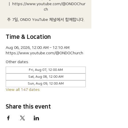
  |  
https://www.youtube.com/@ONDOChur
ch
주 7일, ONDO YouTube 체널에서 함께합니다.
Time & Location
Aug 06, 2026, 12:00 AM – 12:10 AM
https://www.youtube.com/@ONDOChurch
Other dates
Fri, Aug 07, 12:00 AM
Sat, Aug 08, 12:00 AM
Sun, Aug 09, 12:00 AM
View all 147 dates
Share this event