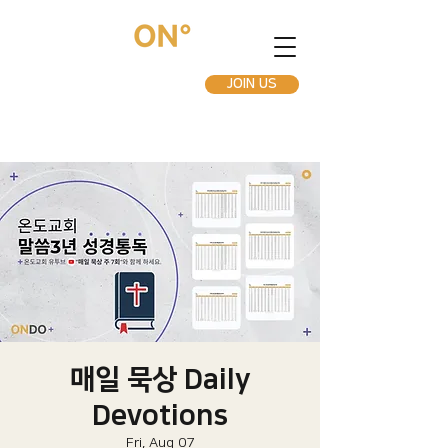
JOIN US
매일 묵상 Daily
Devotions
Fri, Aug 07