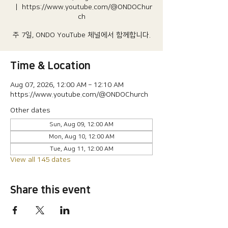
  |  
https://www.youtube.com/@ONDOChur
ch
주 7일, ONDO YouTube 체널에서 함께합니다.
Time & Location
Aug 07, 2026, 12:00 AM – 12:10 AM
https://www.youtube.com/@ONDOChurch
Other dates
Sun, Aug 09, 12:00 AM
Mon, Aug 10, 12:00 AM
Tue, Aug 11, 12:00 AM
View all 145 dates
Share this event