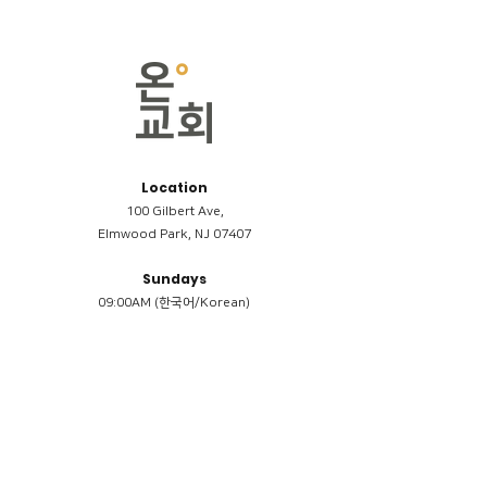
Location
100 Gilbert Ave,
Elmwood Park, NJ 07407
Sundays
09:00AM (한국어/Korean)
11:00AM (Riverside English Service)
02:00PM (한국어/Korean)
Members
Reimbursement
​케어모임 나눔서
케어모임 질문지