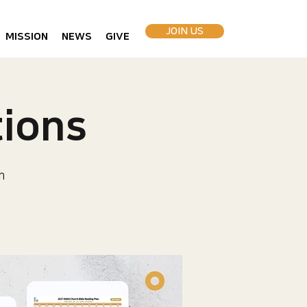
JOIN US
MISSION
NEWS
GIVE
ions
h