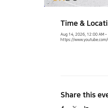
Time & Locat
Aug 14, 2026, 12:00 AM –
https://www.youtube.co
Share this ev