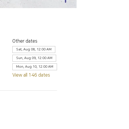
Other dates
Sat, Aug 08, 12:00 AM
Sun, Aug 09, 12:00 AM
Mon, Aug 10, 12:00 AM
View all 146 dates