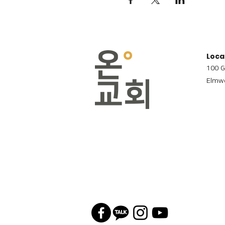
Loca
100 G
Elmwo