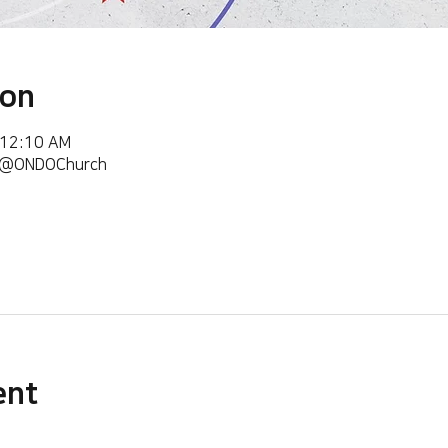
ion
 12:10 AM
m/@ONDOChurch
ent