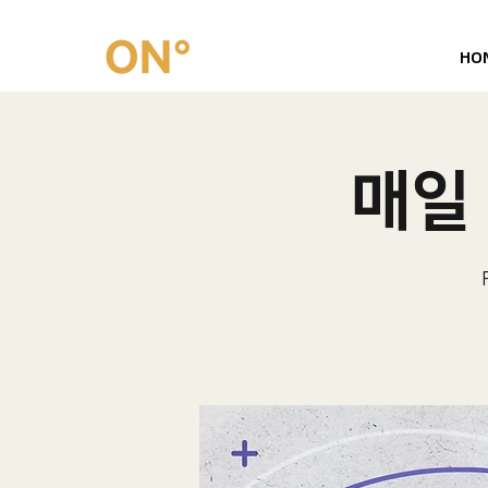
HO
매일 