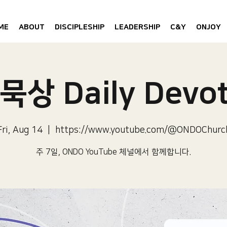
ME
ABOUT
DISCIPLESHIP
LEADERSHIP
C&Y
ONJOY
묵상 Daily Devot
Fri, Aug 14
  |  
https://www.youtube.com/@ONDOChurc
주 7일, ONDO YouTube 체널에서 함께합니다.