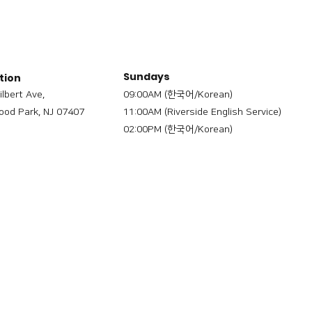
Sundays
tion
ilbert Ave,
09:00AM (한국어/Korean)
od Park, NJ 07407
11:00AM (Riverside English Service)
02:00PM (한국어/Korean)