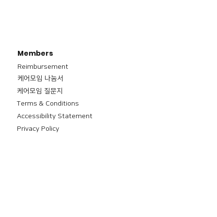
Members
Reimbursement
​케어모임 나눔서
케어모임 질문지
Terms & Conditions
Accessibility Statement
Privacy Policy